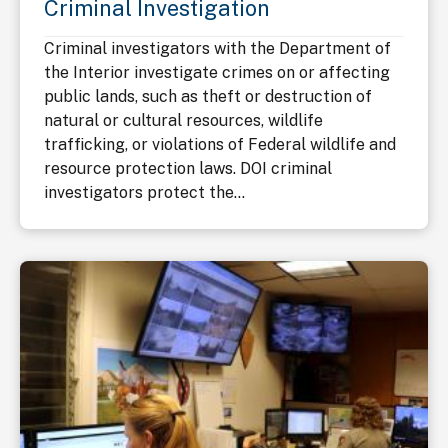
Criminal Investigation
Criminal investigators with the Department of
the Interior investigate crimes on or affecting
public lands, such as theft or destruction of
natural or cultural resources, wildlife
trafficking, or violations of Federal wildlife and
resource protection laws. DOI criminal
investigators protect the...