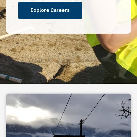
Explore Careers