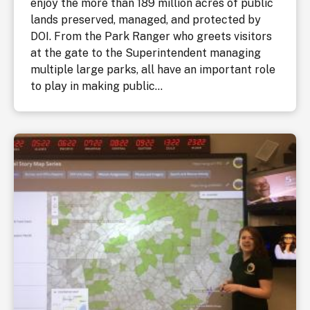
enjoy the more than 189 million acres of public
lands preserved, managed, and protected by
DOI. From the Park Ranger who greets visitors
at the gate to the Superintendent managing
multiple large parks, all have an important role
to play in making public...