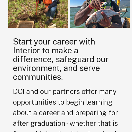
Start your career with
Interior to make a
difference, safeguard our
environment, and serve
communities.
DOI and our partners offer many
opportunities to begin learning
about a career and preparing for
after graduation - whether that is