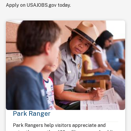
Apply on USAJOBS.gov today.
Park Ranger
Park Rangers help visitors appreciate and