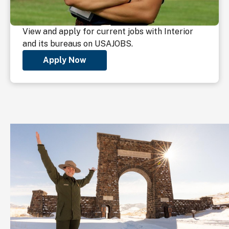
View and apply for current jobs with Interior
and its bureaus on USAJOBS.
Apply Now