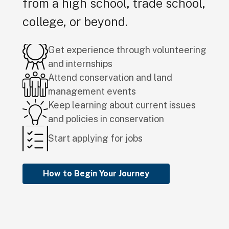
from a high school, trade school,
college, or beyond.
Get experience through volunteering
and internships
Attend conservation and land
management events
Keep learning about current issues
and policies in conservation
Start applying for jobs
How to Begin Your Journey