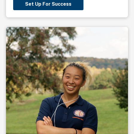
Set Up For Success