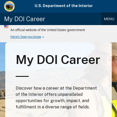
Skip
U.S. Department of the Interior
to
main
My DOI Career
MENU
content
Main
Menu
My DOI Career
Discover how a career at the Department
of the Interior offers unparalleled
opportunities for growth, impact, and
fulfillment in a diverse range of fields.