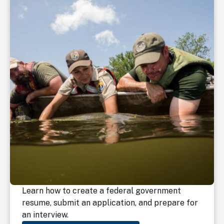
Learn how to create a federal government
resume, submit an application, and prepare for
an interview.