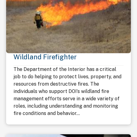
Wildland Firefighter
The Department of the Interior has a critical
job to do helping to protect lives, property, and
resources from destructive fires. The
individuals who support DOI’s wildland fire
management efforts serve in a wide variety of
roles, including understanding and monitoring
fire conditions and behavior...