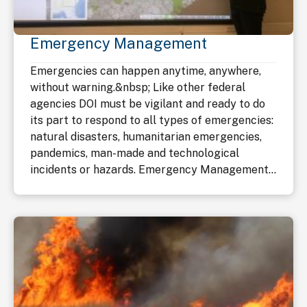
Emergency Management
Emergencies can happen anytime, anywhere,
without warning.&nbsp; Like other federal
agencies DOI must be vigilant and ready to do
its part to respond to all types of emergencies:
natural disasters, humanitarian emergencies,
pandemics, man-made and technological
incidents or hazards. Emergency Management...