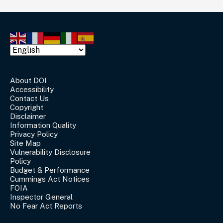
About DOI
Accessibility
Contact Us
Copyright
Disclaimer
Information Quality
Privacy Policy
Site Map
Vulnerability Disclosure
Policy
Budget & Performance
Cummings Act Notices
FOIA
Inspector General
No Fear Act Reports