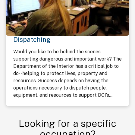
Dispatching
Would you like to be behind the scenes
supporting dangerous and important work? The
Department of the Interior has a critical job to
do--helping to protect lives, property and
resources. Success depends on having the
operations necessary to dispatch people,
equipment, and resources to support DOI’s...
Looking for a specific
occupation?