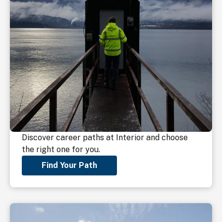
Discover career paths at Interior and choose
the right one for you.
Find Your Path