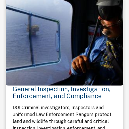
General Inspection, Investigation,
Enforcement, and Compliance
DOI Criminal investigators, Inspectors and
uniformed Law Enforcement Rangers protect
land and wildlife through careful and critical
inspection, investigation, enforcement, and