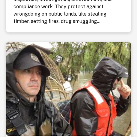
compliance work. They protect against
wrongdoing on public lands, like stealing
timber, setting fires, drug smuggling...