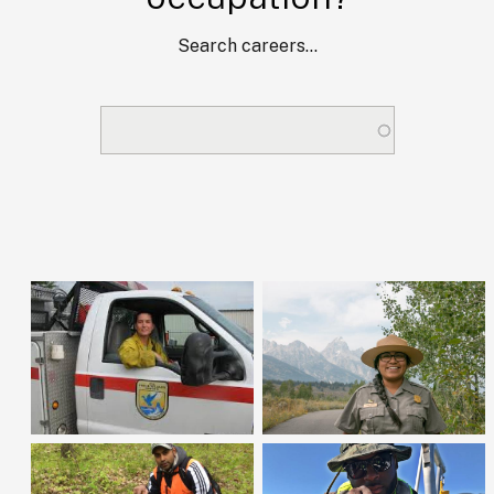
Search careers...