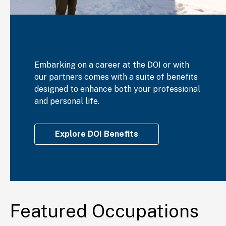
Embarking on a career at the DOI or with
our partners comes with a suite of benefits
designed to enhance both your professional
and personal life.
Explore DOI Benefits
Featured Occupations