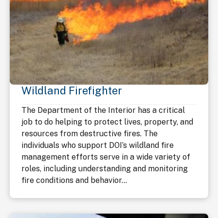
Wildland Firefighter
The Department of the Interior has a critical
job to do helping to protect lives, property, and
resources from destructive fires. The
individuals who support DOI’s wildland fire
management efforts serve in a wide variety of
roles, including understanding and monitoring
fire conditions and behavior...