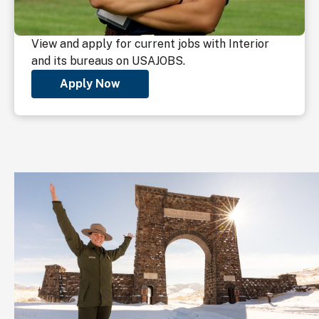
View and apply for current jobs with Interior
and its bureaus on USAJOBS.
Apply Now