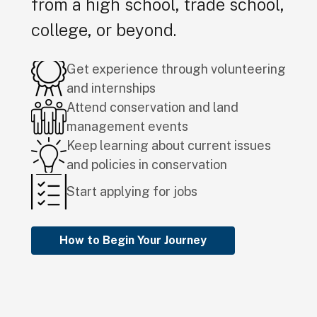
from a high school, trade school,
college, or beyond.
Get experience through volunteering
and internships
Attend conservation and land
management events
Keep learning about current issues
and policies in conservation
Start applying for jobs
How to Begin Your Journey