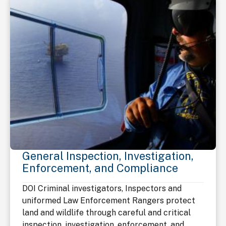
General Inspection, Investigation,
Enforcement, and Compliance
DOI Criminal investigators, Inspectors and
uniformed Law Enforcement Rangers protect
land and wildlife through careful and critical
inspection, investigation, enforcement, and