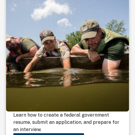
Learn how to create a federal government
resume, submit an application, and prepare for
an interview.