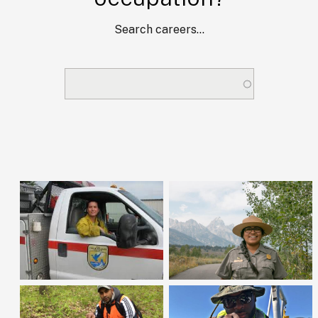
Search careers...