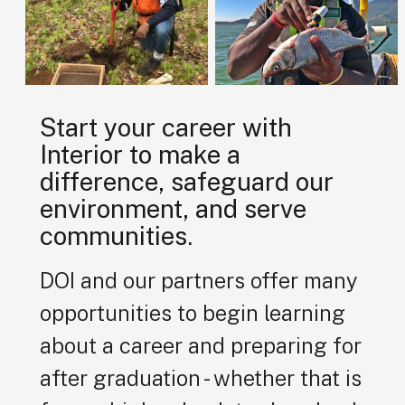
Start your career with
Interior to make a
difference, safeguard our
environment, and serve
communities.
DOI and our partners offer many
opportunities to begin learning
about a career and preparing for
after graduation - whether that is