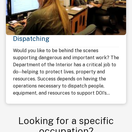
Dispatching
Would you like to be behind the scenes
supporting dangerous and important work? The
Department of the Interior has a critical job to
do--helping to protect lives, property and
resources. Success depends on having the
operations necessary to dispatch people,
equipment, and resources to support DOI’s...
Looking for a specific
occupation?