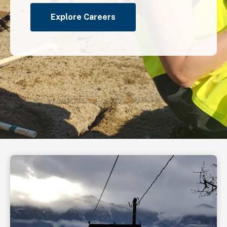
Explore Careers