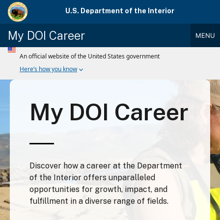
Skip
U.S. Department of the Interior
to
main
My DOI Career
MENU
content
Main
Menu
My DOI Career
Discover how a career at the Department
of the Interior offers unparalleled
opportunities for growth, impact, and
fulfillment in a diverse range of fields.