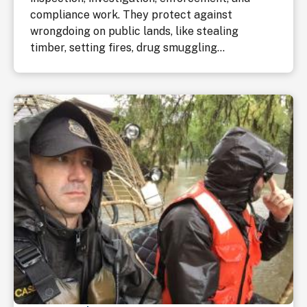
compliance work. They protect against
wrongdoing on public lands, like stealing
timber, setting fires, drug smuggling...