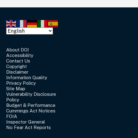
About DOI
Accessibility
Contact Us
Copyright
Disclaimer
Information Quality
Privacy Policy
Site Map
Vulnerability Disclosure
Policy
Budget & Performance
Cummings Act Notices
FOIA
Inspector General
No Fear Act Reports