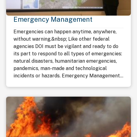
Emergency Management
Emergencies can happen anytime, anywhere,
without warning.&nbsp; Like other federal
agencies DOI must be vigilant and ready to do
its part to respond to all types of emergencies:
natural disasters, humanitarian emergencies,
pandemics, man-made and technological
incidents or hazards. Emergency Management...