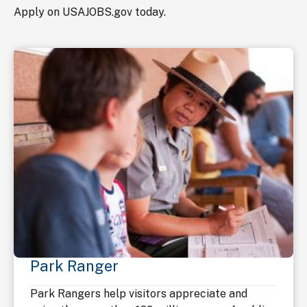
Apply on USAJOBS.gov today.
Park Ranger
Park Rangers help visitors appreciate and