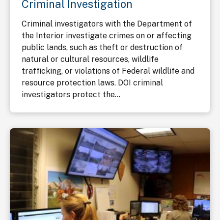
Criminal Investigation
Criminal investigators with the Department of
the Interior investigate crimes on or affecting
public lands, such as theft or destruction of
natural or cultural resources, wildlife
trafficking, or violations of Federal wildlife and
resource protection laws. DOI criminal
investigators protect the...