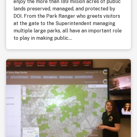
enjoy the more than 189 million acres of public
lands preserved, managed, and protected by
DOI. From the Park Ranger who greets visitors
at the gate to the Superintendent managing
multiple large parks, all have an important role
to play in making public...