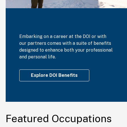
Embarking on a career at the DOI or with
our partners comes with a suite of benefits
designed to enhance both your professional
and personal life.
Explore DOI Benefits
Featured Occupations