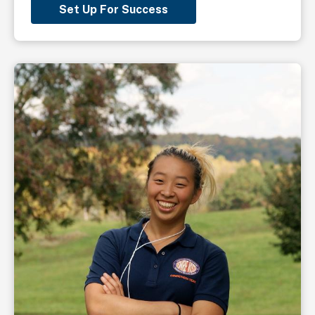
Set Up For Success