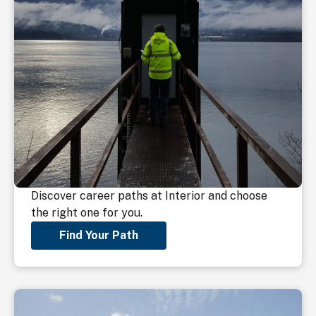
Discover career paths at Interior and choose
the right one for you.
Find Your Path