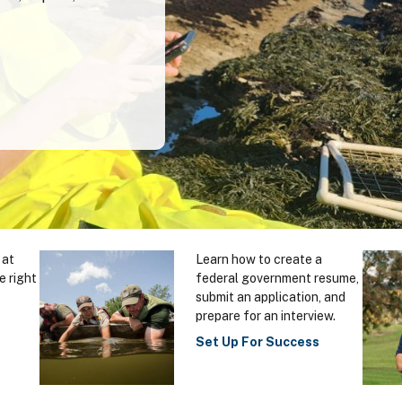
 at
Learn how to create a
e right
federal government resume,
submit an application, and
prepare for an interview.
Set Up For Success