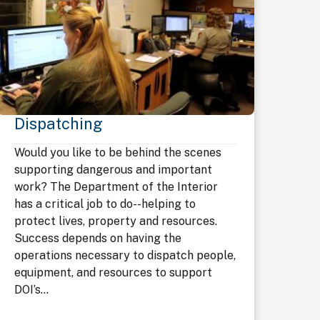
Dispatching
Would you like to be behind the scenes
supporting dangerous and important
work? The Department of the Interior
has a critical job to do--helping to
protect lives, property and resources.
Success depends on having the
operations necessary to dispatch people,
equipment, and resources to support
DOI’s...