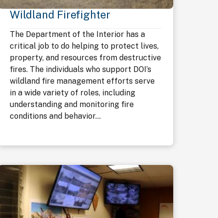
Wildland Firefighter
The Department of the Interior has a
critical job to do helping to protect lives,
property, and resources from destructive
fires. The individuals who support DOI’s
wildland fire management efforts serve
in a wide variety of roles, including
understanding and monitoring fire
conditions and behavior...