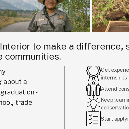
 Interior to make a difference,
e communities.
Get experie
ny
internships
g about a
Attend con
graduation -
Keep learni
hool, trade
conservati
Start applyi