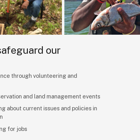
 safeguard our
nce through volunteering and
servation and land management events
ng about current issues and policies in
on
ng for jobs