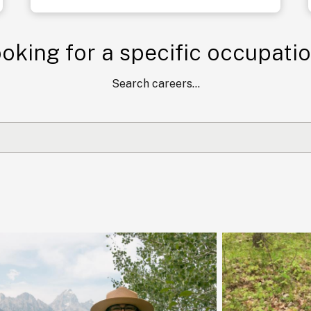
oking for a specific occupati
Search careers...