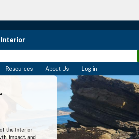
Skip
to
main
content
Interior
Resources
About Us
Log in
r
f the Interior
wth, impact, and