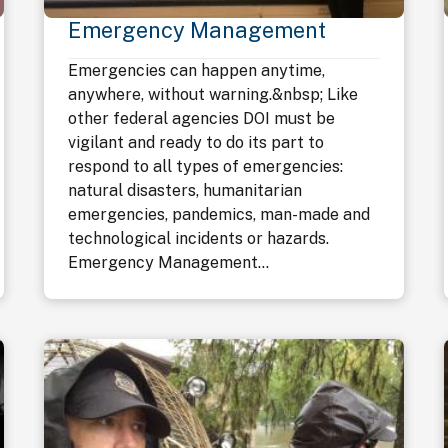
Emergency Management
Emergencies can happen anytime,
anywhere, without warning.&nbsp; Like
other federal agencies DOI must be
vigilant and ready to do its part to
respond to all types of emergencies:
natural disasters, humanitarian
emergencies, pandemics, man-made and
technological incidents or hazards.
Emergency Management...