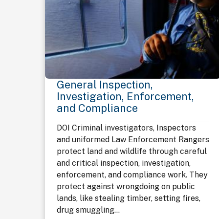
General Inspection,
Investigation, Enforcement,
and Compliance
DOI Criminal investigators, Inspectors
and uniformed Law Enforcement Rangers
protect land and wildlife through careful
and critical inspection, investigation,
enforcement, and compliance work. They
protect against wrongdoing on public
lands, like stealing timber, setting fires,
drug smuggling...