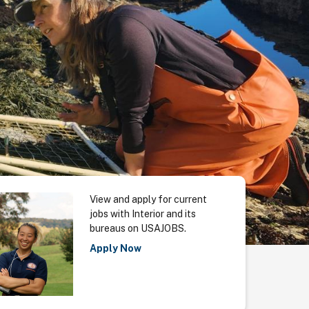
View and apply for current
jobs with Interior and its
bureaus on USAJOBS.
Apply Now