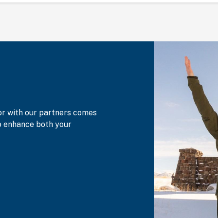
or with our partners comes
to enhance both your