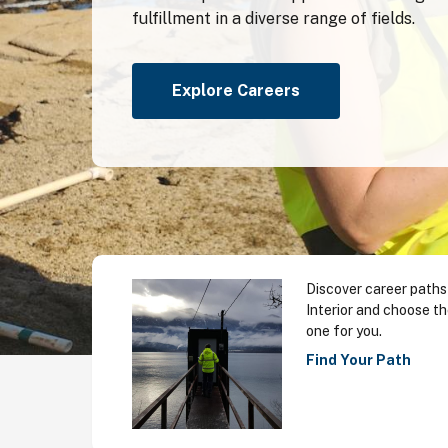
fulfillment in a diverse range of fields.
Explore Careers
Discover career paths
Interior and choose th
one for you.
Find Your Path