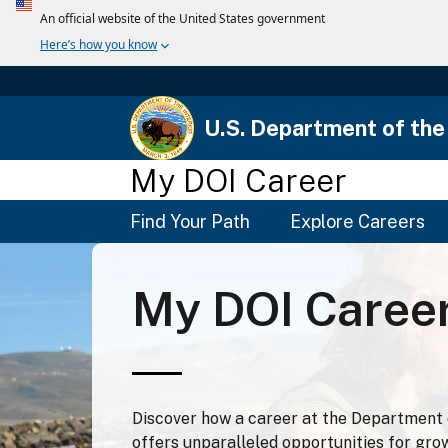
U.S. Department of the 
My DOI Career
Main
Find Your Path
Explore Careers
Menu
My DOI Caree
Discover how a career at the Department o
offers unparalleled opportunities for gro