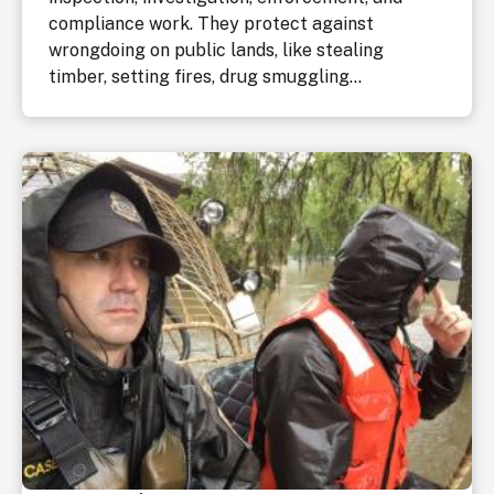
compliance work. They protect against
wrongdoing on public lands, like stealing
timber, setting fires, drug smuggling...