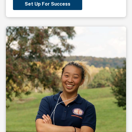
Set Up For Success