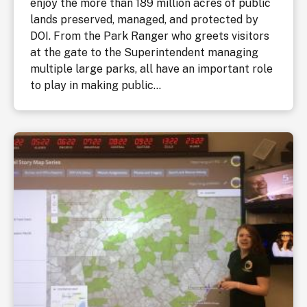
enjoy the more than 189 million acres of public
lands preserved, managed, and protected by
DOI. From the Park Ranger who greets visitors
at the gate to the Superintendent managing
multiple large parks, all have an important role
to play in making public...