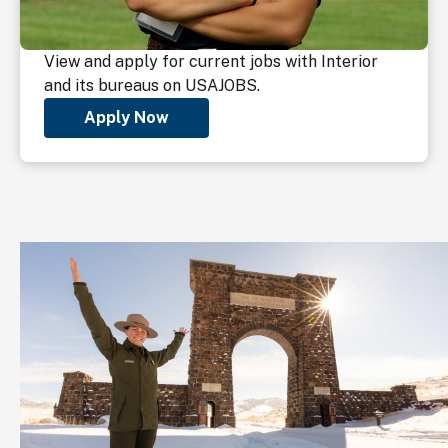
View and apply for current jobs with Interior
and its bureaus on USAJOBS.
Apply Now