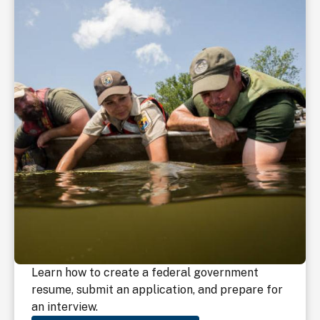
Learn how to create a federal government
resume, submit an application, and prepare for
an interview.