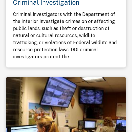
Criminal Investigation
Criminal investigators with the Department of
the Interior investigate crimes on or affecting
public lands, such as theft or destruction of
natural or cultural resources, wildlife
trafficking, or violations of Federal wildlife and
resource protection laws. DOI criminal
investigators protect the...