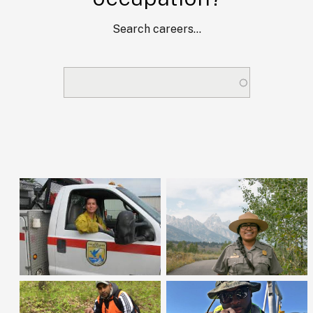
Search careers...