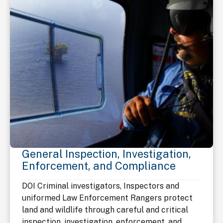
General Inspection, Investigation,
Enforcement, and Compliance
DOI Criminal investigators, Inspectors and
uniformed Law Enforcement Rangers protect
land and wildlife through careful and critical
inspection, investigation, enforcement, and