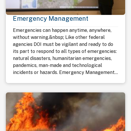
Emergency Management
Emergencies can happen anytime, anywhere,
without warning.&nbsp; Like other federal
agencies DOI must be vigilant and ready to do
its part to respond to all types of emergencies:
natural disasters, humanitarian emergencies,
pandemics, man-made and technological
incidents or hazards. Emergency Management...