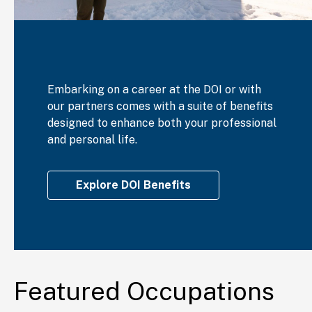
Embarking on a career at the DOI or with
our partners comes with a suite of benefits
designed to enhance both your professional
and personal life.
Explore DOI Benefits
Featured Occupations