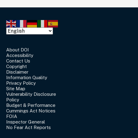
About DOI
Accessibility
Contact Us
Copyright
Disclaimer
Information Quality
Privacy Policy
Site Map
Vulnerability Disclosure
Policy
Budget & Performance
Cummings Act Notices
FOIA
Inspector General
No Fear Act Reports