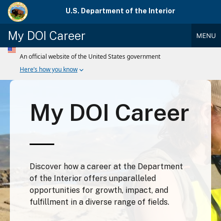
Skip
U.S. Department of the Interior
to
main
My DOI Career
MENU
content
Main
Menu
My DOI Career
Discover how a career at the Department
of the Interior offers unparalleled
opportunities for growth, impact, and
fulfillment in a diverse range of fields.