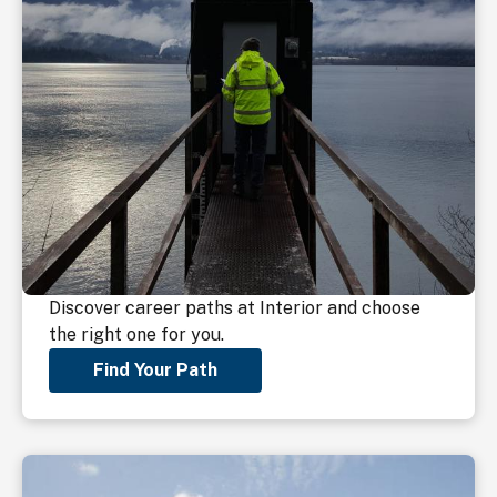
Discover career paths at Interior and choose
the right one for you.
Find Your Path