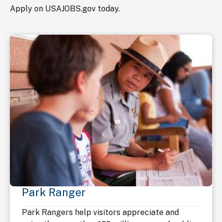
Apply on USAJOBS.gov today.
Park Ranger
Park Rangers help visitors appreciate and