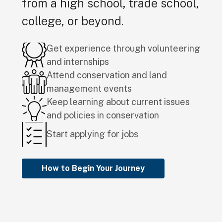
from a high school, trade school,
college, or beyond.
Get experience through volunteering
and internships
Attend conservation and land
management events
Keep learning about current issues
and policies in conservation
Start applying for jobs
How to Begin Your Journey