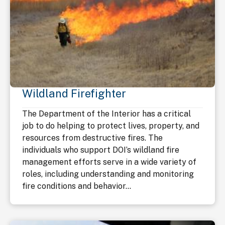
Wildland Firefighter
The Department of the Interior has a critical
job to do helping to protect lives, property, and
resources from destructive fires. The
individuals who support DOI’s wildland fire
management efforts serve in a wide variety of
roles, including understanding and monitoring
fire conditions and behavior...