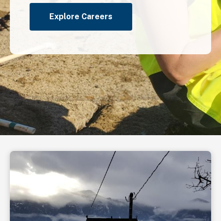
Explore Careers