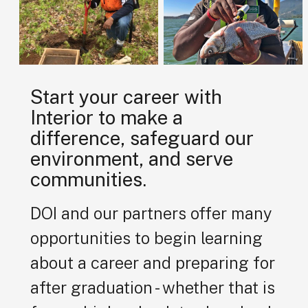
Start your career with
Interior to make a
difference, safeguard our
environment, and serve
communities.
DOI and our partners offer many
opportunities to begin learning
about a career and preparing for
after graduation - whether that is