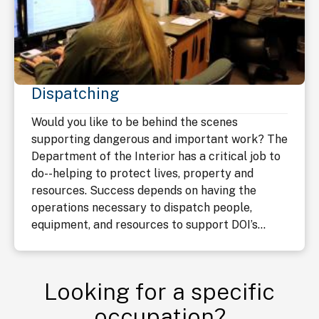
Dispatching
Would you like to be behind the scenes
supporting dangerous and important work? The
Department of the Interior has a critical job to
do--helping to protect lives, property and
resources. Success depends on having the
operations necessary to dispatch people,
equipment, and resources to support DOI’s...
Looking for a specific
occupation?