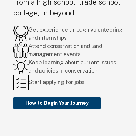
from a high school, trade school,
college, or beyond.
Get experience through volunteering
and internships
Attend conservation and land
management events
Keep learning about current issues
and policies in conservation
Start applying for jobs
How to Begin Your Journey