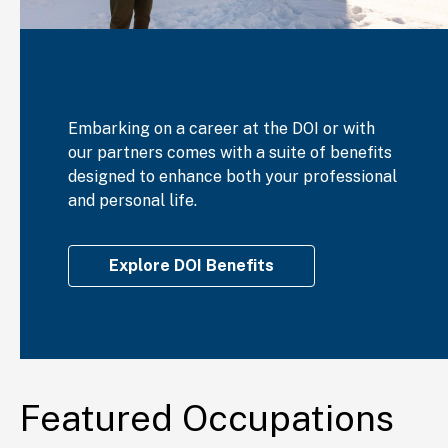
Embarking on a career at the DOI or with
our partners comes with a suite of benefits
designed to enhance both your professional
and personal life.
Explore DOI Benefits
Featured Occupations