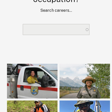
Search careers...