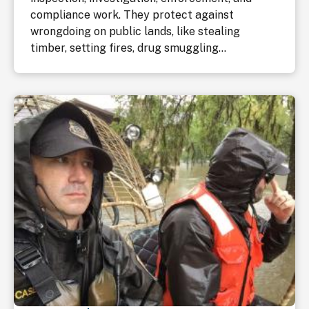
compliance work. They protect against
wrongdoing on public lands, like stealing
timber, setting fires, drug smuggling...