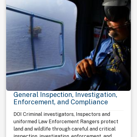
General Inspection, Investigation,
Enforcement, and Compliance
DOI Criminal investigators, Inspectors and
uniformed Law Enforcement Rangers protect
land and wildlife through careful and critical
inspection, investigation, enforcement, and