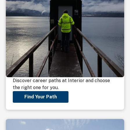
Discover career paths at Interior and choose
the right one for you.
Find Your Path