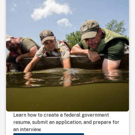
Learn how to create a federal government
resume, submit an application, and prepare for
an interview.