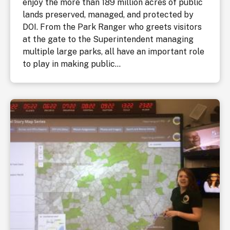
enjoy the more than 189 million acres of public
lands preserved, managed, and protected by
DOI. From the Park Ranger who greets visitors
at the gate to the Superintendent managing
multiple large parks, all have an important role
to play in making public...