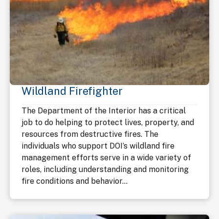
Wildland Firefighter
The Department of the Interior has a critical
job to do helping to protect lives, property, and
resources from destructive fires. The
individuals who support DOI’s wildland fire
management efforts serve in a wide variety of
roles, including understanding and monitoring
fire conditions and behavior...