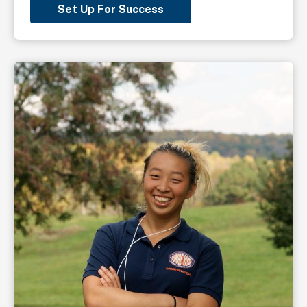
Set Up For Success