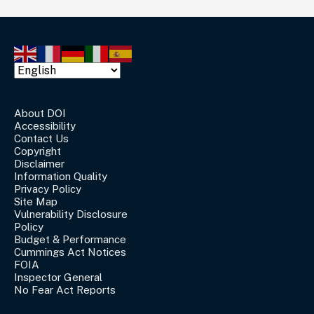
About DOI
Accessibility
Contact Us
Copyright
Disclaimer
Information Quality
Privacy Policy
Site Map
Vulnerability Disclosure
Policy
Budget & Performance
Cummings Act Notices
FOIA
Inspector General
No Fear Act Reports