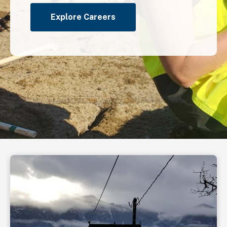
Explore Careers