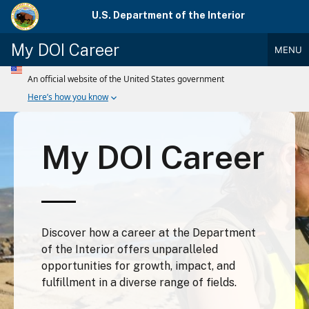
Skip
U.S. Department of the Interior
to
main
My DOI Career
MENU
content
Main
Menu
My DOI Career
Discover how a career at the Department
of the Interior offers unparalleled
opportunities for growth, impact, and
fulfillment in a diverse range of fields.