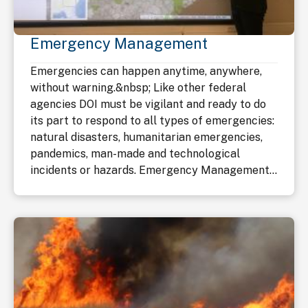
Emergency Management
Emergencies can happen anytime, anywhere,
without warning.&nbsp; Like other federal
agencies DOI must be vigilant and ready to do
its part to respond to all types of emergencies:
natural disasters, humanitarian emergencies,
pandemics, man-made and technological
incidents or hazards. Emergency Management...