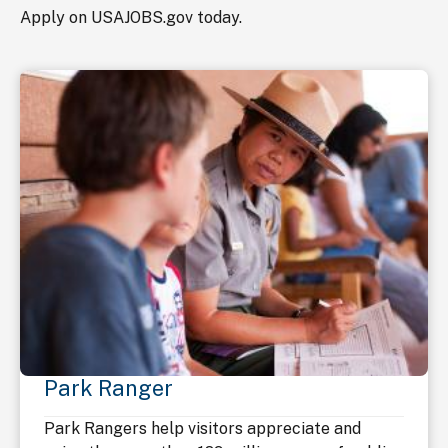
Apply on USAJOBS.gov today.
Park Ranger
Park Rangers help visitors appreciate and