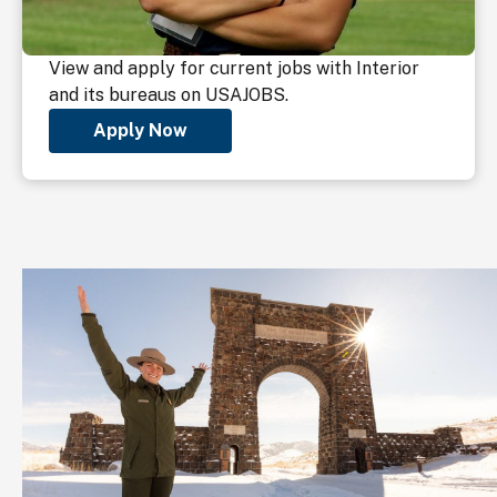
View and apply for current jobs with Interior
and its bureaus on USAJOBS.
Apply Now