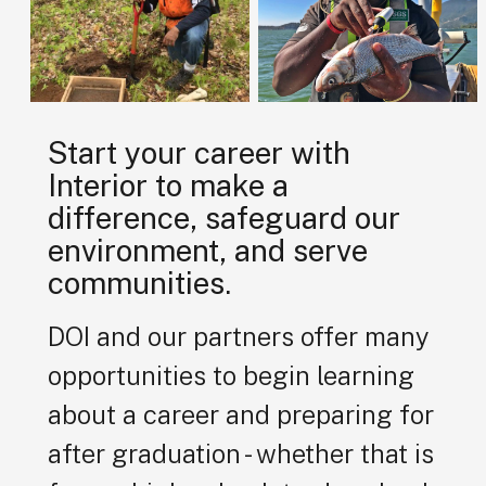
Start your career with
Interior to make a
difference, safeguard our
environment, and serve
communities.
DOI and our partners offer many
opportunities to begin learning
about a career and preparing for
after graduation - whether that is