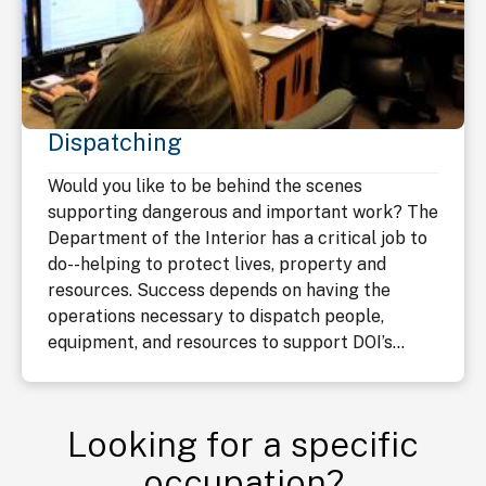
Dispatching
Would you like to be behind the scenes
supporting dangerous and important work? The
Department of the Interior has a critical job to
do--helping to protect lives, property and
resources. Success depends on having the
operations necessary to dispatch people,
equipment, and resources to support DOI’s...
Looking for a specific
occupation?