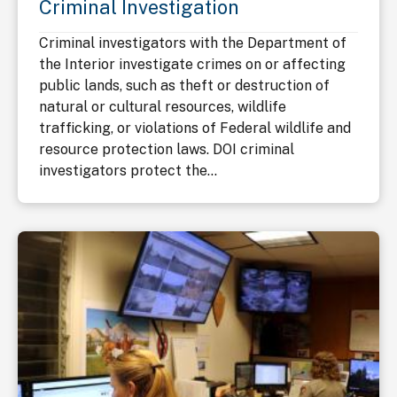
Criminal Investigation
Criminal investigators with the Department of
the Interior investigate crimes on or affecting
public lands, such as theft or destruction of
natural or cultural resources, wildlife
trafficking, or violations of Federal wildlife and
resource protection laws. DOI criminal
investigators protect the...