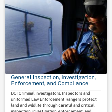
General Inspection, Investigation,
Enforcement, and Compliance
DOI Criminal investigators, Inspectors and
uniformed Law Enforcement Rangers protect
land and wildlife through careful and critical
inspection, investigation, enforcement, and