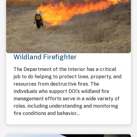
Wildland Firefighter
The Department of the Interior has a critical
job to do helping to protect lives, property, and
resources from destructive fires. The
individuals who support DOI’s wildland fire
management efforts serve in a wide variety of
roles, including understanding and monitoring
fire conditions and behavior...