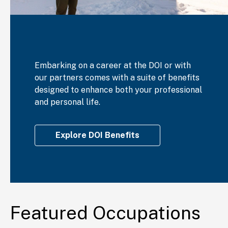
Embarking on a career at the DOI or with
our partners comes with a suite of benefits
designed to enhance both your professional
and personal life.
Explore DOI Benefits
Featured Occupations