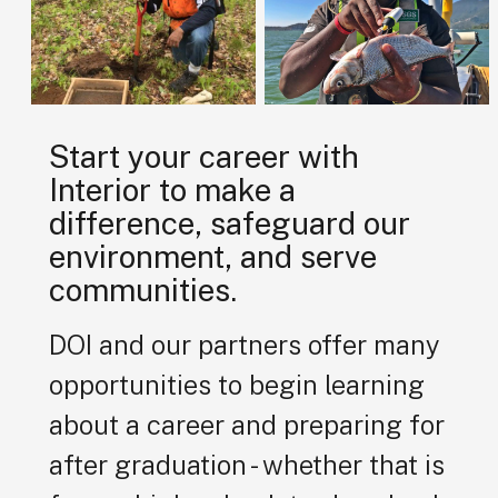
Start your career with
Interior to make a
difference, safeguard our
environment, and serve
communities.
DOI and our partners offer many
opportunities to begin learning
about a career and preparing for
after graduation - whether that is