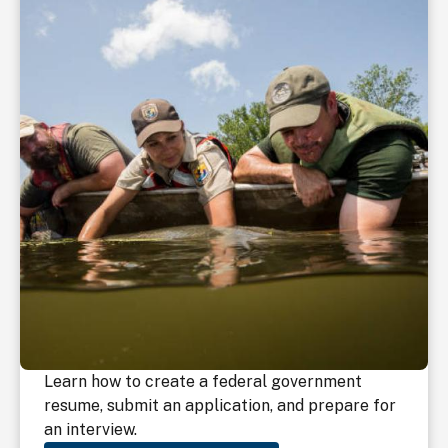
Learn how to create a federal government
resume, submit an application, and prepare for
an interview.