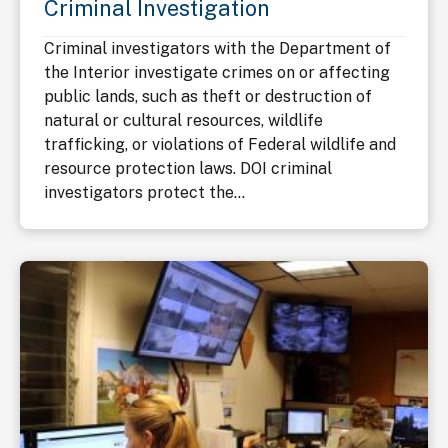
Criminal Investigation
Criminal investigators with the Department of
the Interior investigate crimes on or affecting
public lands, such as theft or destruction of
natural or cultural resources, wildlife
trafficking, or violations of Federal wildlife and
resource protection laws. DOI criminal
investigators protect the...