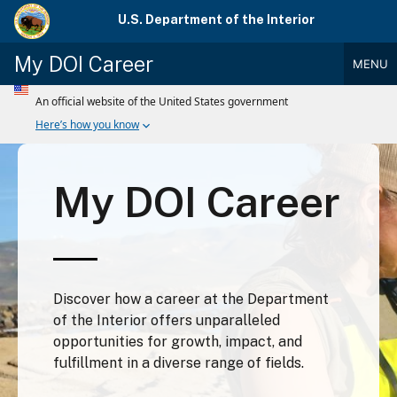
Skip
U.S. Department of the Interior
to
main
My DOI Career
MENU
content
Main
Menu
My DOI Career
Discover how a career at the Department
of the Interior offers unparalleled
opportunities for growth, impact, and
fulfillment in a diverse range of fields.