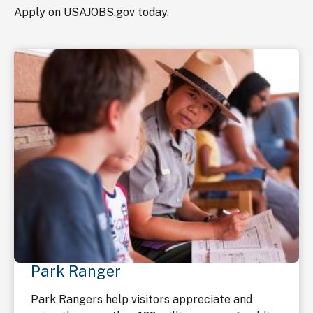
Apply on USAJOBS.gov today.
Park Ranger
Park Rangers help visitors appreciate and