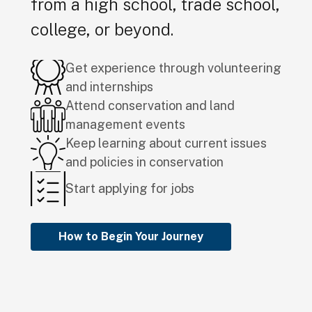
from a high school, trade school,
college, or beyond.
Get experience through volunteering
and internships
Attend conservation and land
management events
Keep learning about current issues
and policies in conservation
Start applying for jobs
How to Begin Your Journey