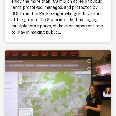
enjoy the more than 189 million acres of public
lands preserved, managed, and protected by
DOI. From the Park Ranger who greets visitors
at the gate to the Superintendent managing
multiple large parks, all have an important role
to play in making public...