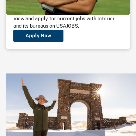
View and apply for current jobs with Interior
and its bureaus on USAJOBS.
Apply Now