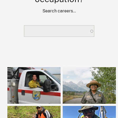
Search careers...