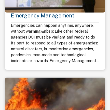
Emergency Management
Emergencies can happen anytime, anywhere,
without warning.&nbsp; Like other federal
agencies DOI must be vigilant and ready to do
its part to respond to all types of emergencies:
natural disasters, humanitarian emergencies,
pandemics, man-made and technological
incidents or hazards. Emergency Management...