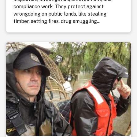
compliance work. They protect against
wrongdoing on public lands, like stealing
timber, setting fires, drug smuggling...