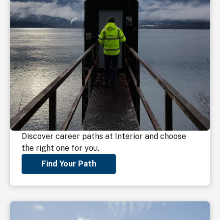
Discover career paths at Interior and choose
the right one for you.
Find Your Path