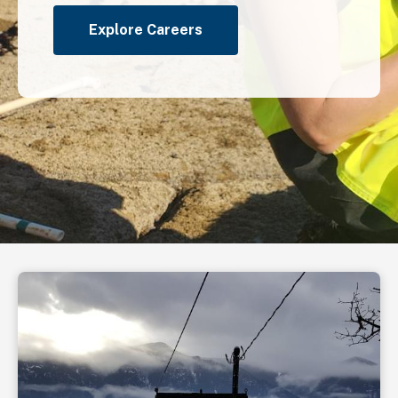
Explore Careers