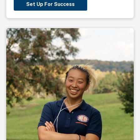
Set Up For Success