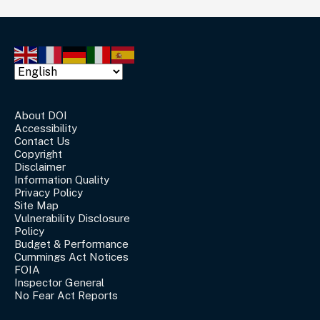
About DOI
Accessibility
Contact Us
Copyright
Disclaimer
Information Quality
Privacy Policy
Site Map
Vulnerability Disclosure
Policy
Budget & Performance
Cummings Act Notices
FOIA
Inspector General
No Fear Act Reports