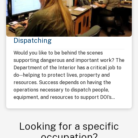
Dispatching
Would you like to be behind the scenes
supporting dangerous and important work? The
Department of the Interior has a critical job to
do--helping to protect lives, property and
resources. Success depends on having the
operations necessary to dispatch people,
equipment, and resources to support DOI’s...
Looking for a specific
occupation?