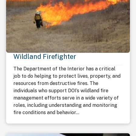
Wildland Firefighter
The Department of the Interior has a critical
job to do helping to protect lives, property, and
resources from destructive fires. The
individuals who support DOI’s wildland fire
management efforts serve in a wide variety of
roles, including understanding and monitoring
fire conditions and behavior...