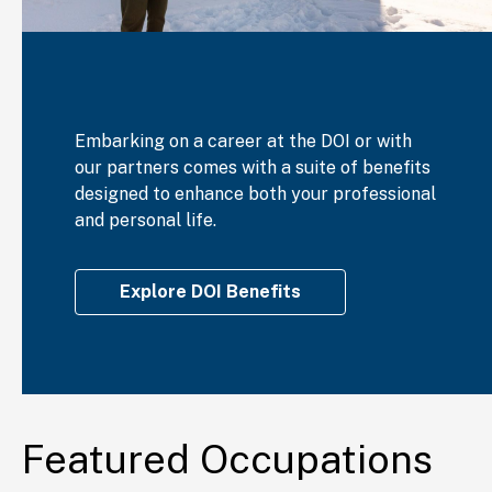
Embarking on a career at the DOI or with
our partners comes with a suite of benefits
designed to enhance both your professional
and personal life.
Explore DOI Benefits
Featured Occupations