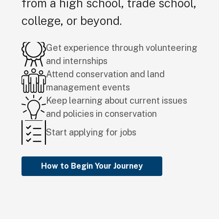
from a high school, trade school,
college, or beyond.
Get experience through volunteering
and internships
Attend conservation and land
management events
Keep learning about current issues
and policies in conservation
Start applying for jobs
How to Begin Your Journey