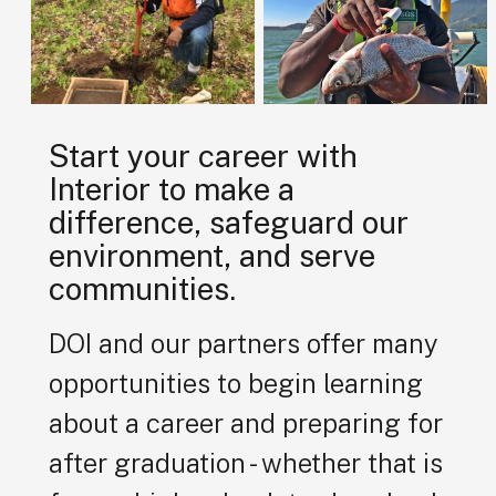
Start your career with
Interior to make a
difference, safeguard our
environment, and serve
communities.
DOI and our partners offer many
opportunities to begin learning
about a career and preparing for
after graduation - whether that is