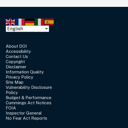
About DOI
Accessibility
Contact Us
Copyright
Disclaimer
Information Quality
Privacy Policy
Site Map
Vulnerability Disclosure
Policy
Budget & Performance
Cummings Act Notices
FOIA
Inspector General
No Fear Act Reports