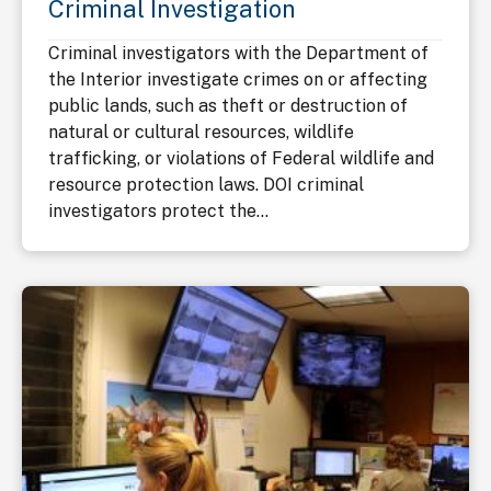
Criminal Investigation
Criminal investigators with the Department of
the Interior investigate crimes on or affecting
public lands, such as theft or destruction of
natural or cultural resources, wildlife
trafficking, or violations of Federal wildlife and
resource protection laws. DOI criminal
investigators protect the...