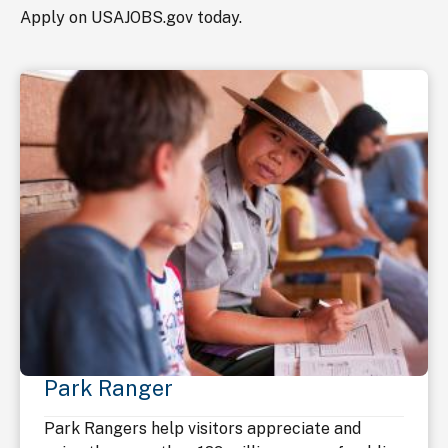
Apply on USAJOBS.gov today.
Park Ranger
Park Rangers help visitors appreciate and