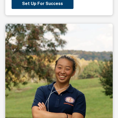
Set Up For Success