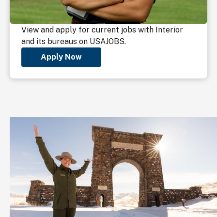
View and apply for current jobs with Interior
and its bureaus on USAJOBS.
Apply Now