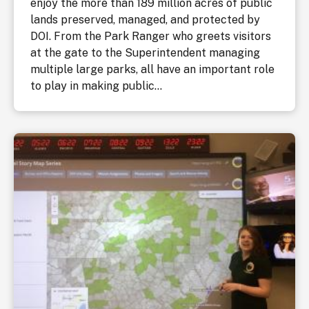
enjoy the more than 189 million acres of public
lands preserved, managed, and protected by
DOI. From the Park Ranger who greets visitors
at the gate to the Superintendent managing
multiple large parks, all have an important role
to play in making public...