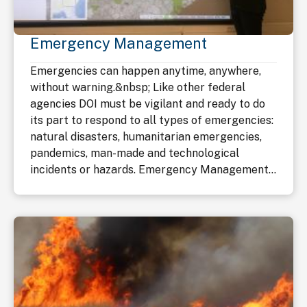
Emergency Management
Emergencies can happen anytime, anywhere,
without warning.&nbsp; Like other federal
agencies DOI must be vigilant and ready to do
its part to respond to all types of emergencies:
natural disasters, humanitarian emergencies,
pandemics, man-made and technological
incidents or hazards. Emergency Management...