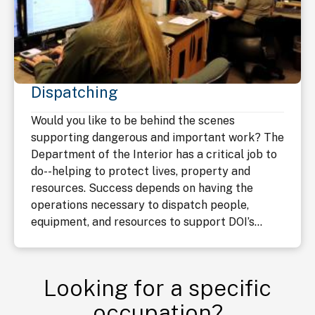
Dispatching
Would you like to be behind the scenes
supporting dangerous and important work? The
Department of the Interior has a critical job to
do--helping to protect lives, property and
resources. Success depends on having the
operations necessary to dispatch people,
equipment, and resources to support DOI’s...
Looking for a specific
occupation?