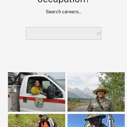
Search careers...