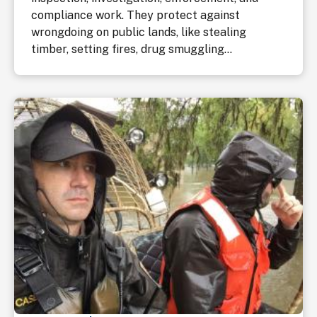
compliance work. They protect against
wrongdoing on public lands, like stealing
timber, setting fires, drug smuggling...