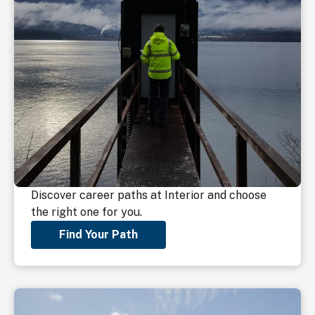
Discover career paths at Interior and choose
the right one for you.
Find Your Path