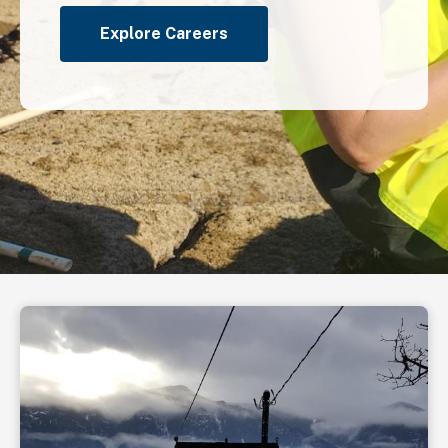
Explore Careers