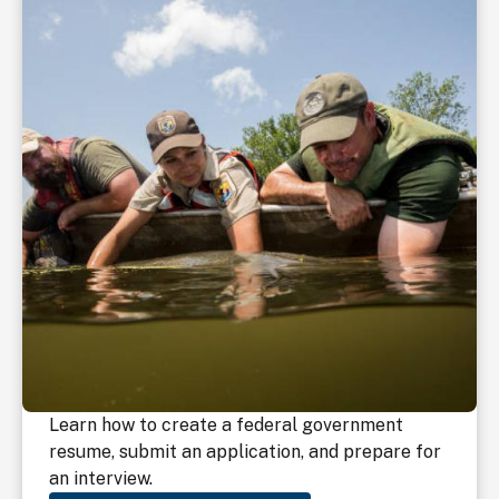
Learn how to create a federal government
resume, submit an application, and prepare for
an interview.