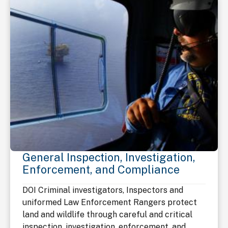
General Inspection, Investigation,
Enforcement, and Compliance
DOI Criminal investigators, Inspectors and
uniformed Law Enforcement Rangers protect
land and wildlife through careful and critical
inspection, investigation, enforcement, and