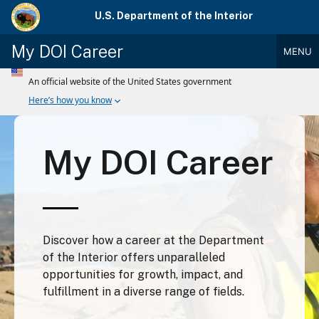
Skip
U.S. Department of the Interior
to
main
My DOI Career
MENU
content
Main
Menu
My DOI Career
Discover how a career at the Department
of the Interior offers unparalleled
opportunities for growth, impact, and
fulfillment in a diverse range of fields.