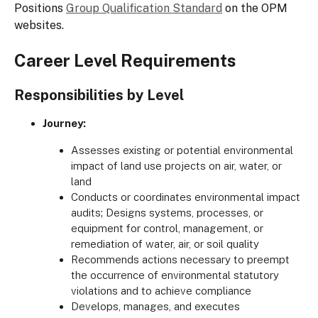
Positions
Group Qualification Standard
on the OPM
websites.
Career Level Requirements
Responsibilities by Level
Journey:
Assesses existing or potential environmental
impact of land use projects on air, water, or
land
Conducts or coordinates environmental impact
audits; Designs systems, processes, or
equipment for control, management, or
remediation of water, air, or soil quality
Recommends actions necessary to preempt
the occurrence of environmental statutory
violations and to achieve compliance
Develops, manages, and executes