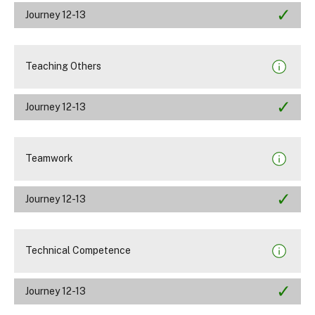
Journey 12-13
Teaching Others
Journey 12-13
Teamwork
Journey 12-13
Technical Competence
Journey 12-13