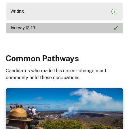
Writing
Journey 12-13
Common Pathways
Candidates who made this career change most
commonly held these occupations...