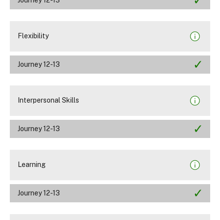
Flexibility
Journey 12-13
Interpersonal Skills
Journey 12-13
Learning
Journey 12-13