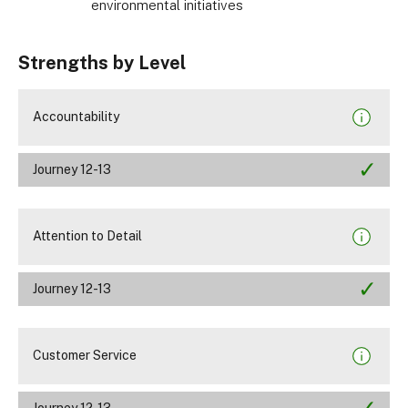
environmental initiatives
Strengths by Level
Accountability
Journey 12-13
Attention to Detail
Journey 12-13
Customer Service
Journey 12-13