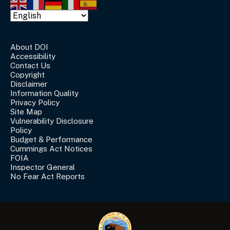
About DOI
Accessibility
Contact Us
Copyright
Disclaimer
Information Quality
Privacy Policy
Site Map
Vulnerability Disclosure
Policy
Budget & Performance
Cummings Act Notices
FOIA
Inspector General
No Fear Act Reports