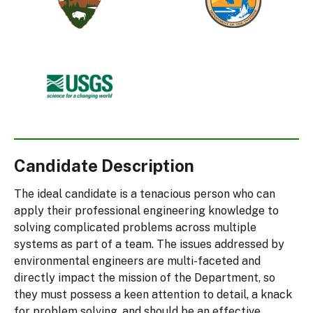
Service
and
Wildlife
Service
U.S.
Geological
Survey
Candidate Description
The ideal candidate is a tenacious person who can
apply their professional engineering knowledge to
solving complicated problems across multiple
systems as part of a team. The issues addressed by
environmental engineers are multi-faceted and
directly impact the mission of the Department, so
they must possess a keen attention to detail, a knack
for problem solving, and should be an effective