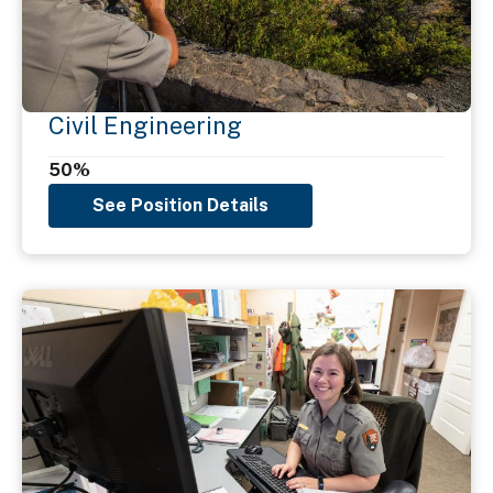
Civil Engineering
50%
See Position Details