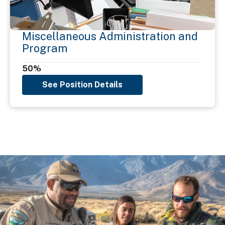
Miscellaneous Administration and
Program
50%
See Position Details