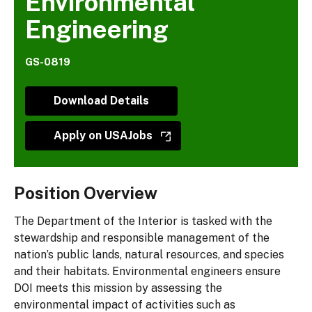
Environmental
Engineering
GS-0819
Download Details
Apply on USAJobs
Position Overview
The Department of the Interior is tasked with the
stewardship and responsible management of the
nation’s public lands, natural resources, and species
and their habitats. Environmental engineers ensure
DOI meets this mission by assessing the
environmental impact of activities such as