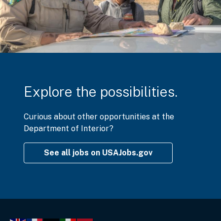
Explore the possibilities.
Curious about other opportunities at the
Department of Interior?
See all jobs on USAJobs.gov