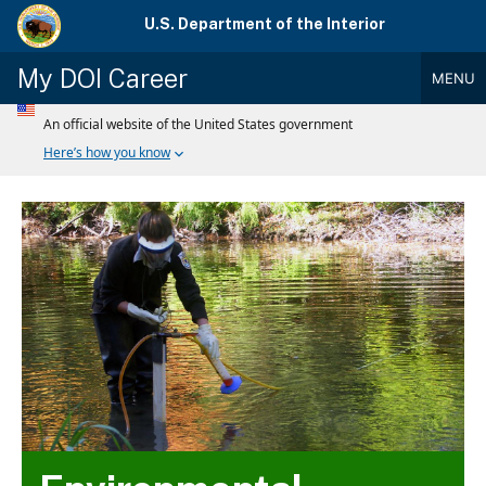
Skip
U.S. Department of the Interior
to
main
My DOI Career
MENU
content
Main
Menu