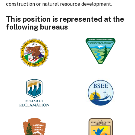
construction or natural resource development.
This position is represented at the
following bureaus
Bureau
Bureau
of
of
Indian
Land
Affairs
Management
Bureau
Bureau
of
of
Reclamation
Safety
and
Environmental
Enforcement
National
U.S.
Park
Fish