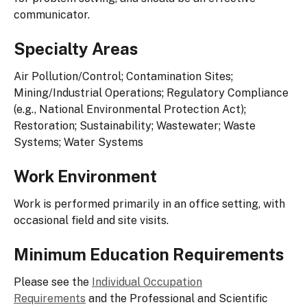
communicator.
Specialty Areas
Air Pollution/Control; Contamination Sites;
Mining/Industrial Operations; Regulatory Compliance
(e.g., National Environmental Protection Act);
Restoration; Sustainability; Wastewater; Waste
Systems; Water Systems
Work Environment
Work is performed primarily in an office setting, with
occasional field and site visits.
Minimum Education Requirements
Please see the
Individual Occupation
Requirements
and the Professional and Scientific