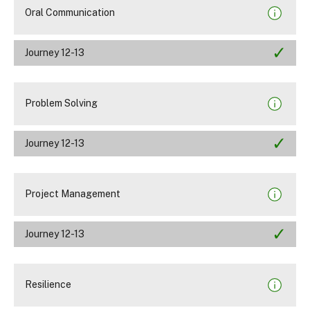
Oral Communication
Journey 12-13
Problem Solving
Journey 12-13
Project Management
Journey 12-13
Resilience