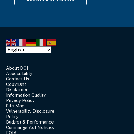
About DOI
Accessibility
Contact Us
Copyright
Disclaimer
Information Quality
Privacy Policy
Site Map
Vulnerability Disclosure
Policy
Budget & Performance
Cummings Act Notices
FOIA