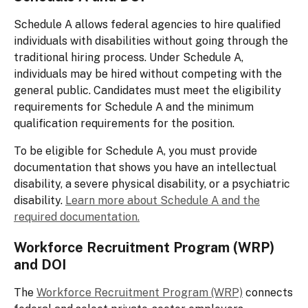
Schedule A allows federal agencies to hire qualified
individuals with disabilities without going through the
traditional hiring process. Under Schedule A,
individuals may be hired without competing with the
general public. Candidates must meet the eligibility
requirements for Schedule A and the minimum
qualification requirements for the position.
To be eligible for Schedule A, you must provide
documentation that shows you have an intellectual
disability, a severe physical disability, or a psychiatric
disability.
Learn more about Schedule A and the
required documentation.
Workforce Recruitment Program (WRP)
and DOI
The
Workforce Recruitment Program (WRP)
connects