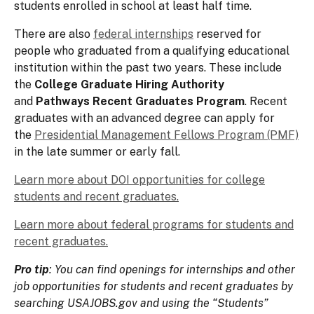
students enrolled in school at least half time.
There are also
federal internships
reserved for
people who graduated from a qualifying educational
institution within the past two years. These include
the
College Graduate Hiring Authority
and
Pathways Recent Graduates Program
. Recent
graduates with an advanced degree can apply for
the
Presidential Management Fellows Program (PMF)
in the late summer or early fall.
Learn more about DOI opportunities for college
students and recent graduates.
Learn more about federal programs for students and
recent graduates.
Pro tip
: You can find openings for internships and other
job opportunities for students and recent graduates by
searching USAJOBS.gov and using the “Students”