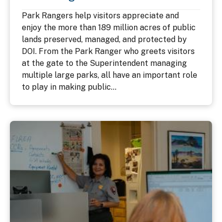
Park Rangers help visitors appreciate and
enjoy the more than 189 million acres of public
lands preserved, managed, and protected by
DOI. From the Park Ranger who greets visitors
at the gate to the Superintendent managing
multiple large parks, all have an important role
to play in making public...