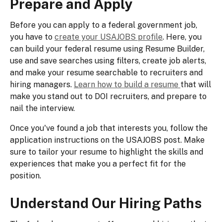
Prepare and Apply
Before you can apply to a federal government job,
you have to
create your USAJOBS profile
. Here, you
can build your federal resume using Resume Builder,
use and save searches using filters, create job alerts,
and make your resume searchable to recruiters and
hiring managers.
Learn how to build a resume
that will
make you stand out to DOI recruiters, and prepare to
nail the interview.
Once you've found a job that interests you, follow the
application instructions on the USAJOBS post. Make
sure to tailor your resume to highlight the skills and
experiences that make you a perfect fit for the
position.
Understand Our Hiring Paths