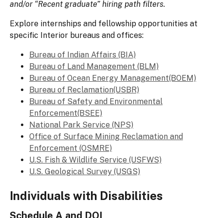
and/or “Recent graduate” hiring path filters.
Explore internships and fellowship opportunities at
specific Interior bureaus and offices:
Bureau of Indian Affairs (BIA)
Bureau of Land Management (BLM)
Bureau of Ocean Energy Management(BOEM)
Bureau of Reclamation(USBR)
Bureau of Safety and Environmental
Enforcement(BSEE)
National Park Service (NPS)
Office of Surface Mining Reclamation and
Enforcement (OSMRE)
U.S. Fish & Wildlife Service (USFWS)
U.S. Geological Survey (USGS)
Individuals with Disabilities
Schedule A and DOI