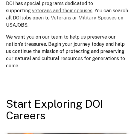
DOI has special programs dedicated to
supporting
veterans and their spouses
. You can search
all DOI jobs open to
Veterans
or
Military Spouses
on
USAJOBS.
We want you on our team to help us preserve our
nation's treasures. Begin your journey today and help
us continue the mission of protecting and preserving
our natural and cultural resources for generations to
come.
Start Exploring DOI
Careers