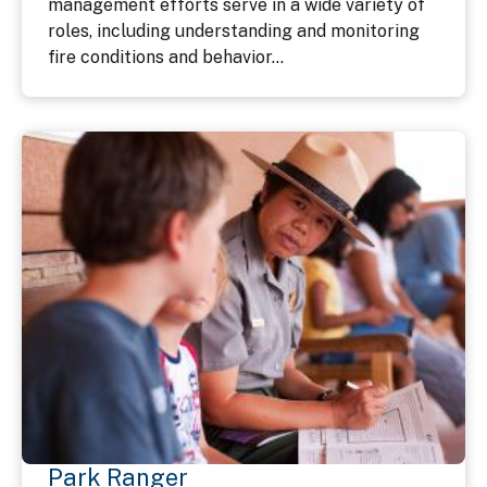
management efforts serve in a wide variety of
roles, including understanding and monitoring
fire conditions and behavior...
Park Ranger