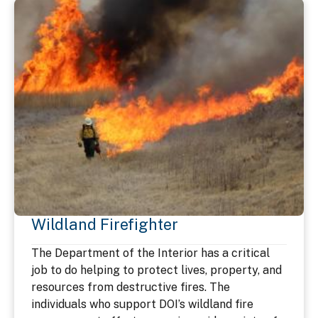
Wildland Firefighter
The Department of the Interior has a critical
job to do helping to protect lives, property, and
resources from destructive fires. The
individuals who support DOI’s wildland fire