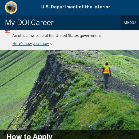
Skip
U.S. Department of the Interior
to
main
My DOI Career
MENU
content
Main
Menu
How to Apply