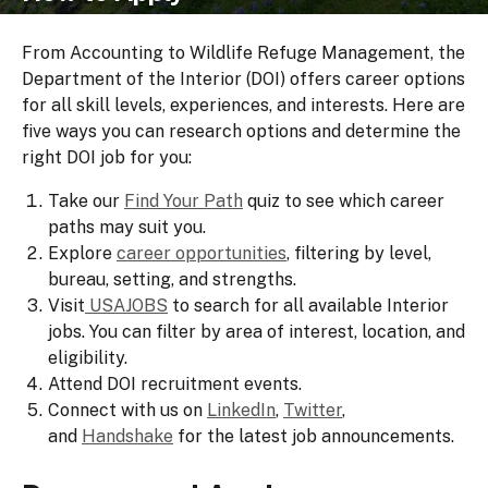
From Accounting to Wildlife Refuge Management, the
Department of the Interior (DOI) offers career options
for all skill levels, experiences, and interests. Here are
five ways you can research options and determine the
right DOI job for you:
Take our
Find Your Path
quiz to see which career
paths may suit you.
Explore
career opportunities
, filtering by level,
bureau, setting, and strengths.
Visit
USAJOBS
to search for all available Interior
jobs. You can filter by area of interest, location, and
eligibility.
Attend DOI recruitment events.
Connect with us on
LinkedIn
,
Twitter
,
and
Handshake
for the latest job announcements.