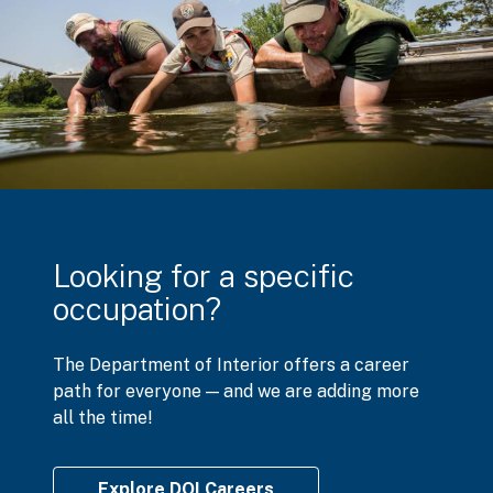
Looking for a specific
occupation?
The Department of Interior offers a career
path for everyone — and we are adding more
all the time!
Explore DOI Careers