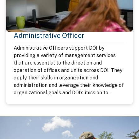
Administrative Officer
Administrative Officers support DOI by
providing a variety of management services
that are essential to the direction and
operation of offices and units across DOI. They
apply their skills in organization and
administration and leverage their knowledge of
organizational goals and DOI’s mission to...