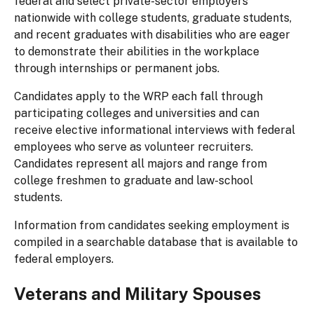
federal and select private-sector employers
nationwide with college students, graduate students,
and recent graduates with disabilities who are eager
to demonstrate their abilities in the workplace
through internships or permanent jobs.
Candidates apply to the WRP each fall through
participating colleges and universities and can
receive elective informational interviews with federal
employees who serve as volunteer recruiters.
Candidates represent all majors and range from
college freshmen to graduate and law-school
students.
Information from candidates seeking employment is
compiled in a searchable database that is available to
federal employers.
Veterans and Military Spouses