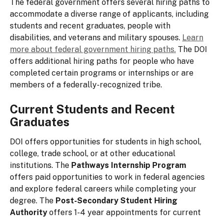
The federal government offers several hiring paths to
accommodate a diverse range of applicants, including
students and recent graduates, people with
disabilities, and veterans and military spouses.
Learn
more about federal government hiring paths.
The DOI
offers additional hiring paths for people who have
completed certain programs or internships or are
members of a federally-recognized tribe.
Current Students and Recent
Graduates
DOI offers opportunities for students in high school,
college, trade school, or at other educational
institutions. The
Pathways Internship Program
offers paid opportunities to work in federal agencies
and explore federal careers while completing your
degree. The
Post-Secondary Student Hiring
Authority
offers 1-4 year appointments for current