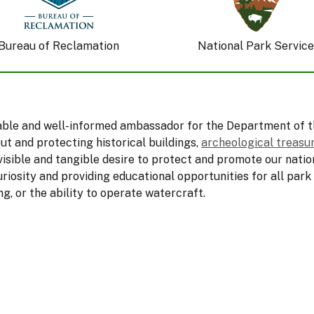
Bureau of Reclamation
National Park Service
nable and well-informed ambassador for the Department of t
ut and protecting historical buildings,
archeological treasu
visible and tangible desire to protect and promote our natio
uriosity and providing educational opportunities for all park
ng, or the ability to operate watercraft.