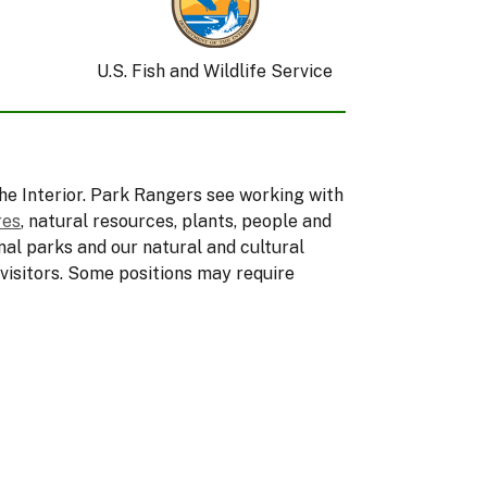
U.S. Fish and Wildlife Service
he Interior. Park Rangers see working with
res
, natural resources, plants, people and
nal parks and our natural and cultural
 visitors. Some positions may require