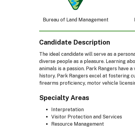
Bureau of Land Management
Candidate Description
The ideal candidate will serve as a perso
diverse people as a pleasure. Learning abo
animals is a passion. Park Rangers have a 
history. Park Rangers excel at fostering c
firearms proficiency, motor vehicle licensi
Specialty Areas
Interpretation
Visitor Protection and Services
Resource Management