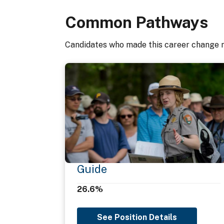
Common Pathways
Oral Communication
Candidates who made this career change 
Organizational Awareness
Problem Solving
Teaching Others
Teamwork
Guide
26.6%
Technical Competence
See Position Details