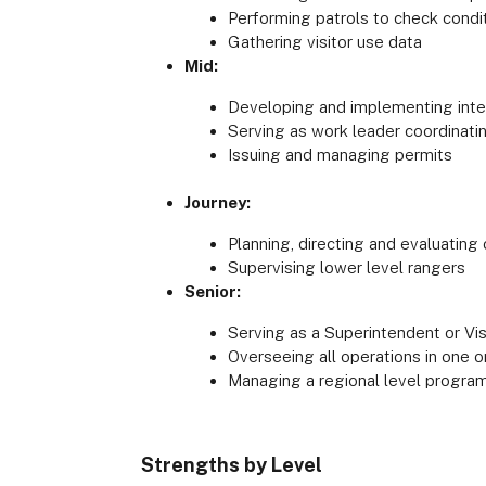
Performing patrols to check condit
Gathering visitor use data
Mid:
Developing and implementing interp
Serving as work leader coordinati
Issuing and managing permits
Journey:
Planning, directing and evaluating
Supervising lower level rangers
Senior:
Serving as a Superintendent or Vi
Overseeing all operations in one 
Managing a regional level program
Strengths by Level