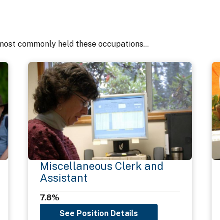
most commonly held these occupations...
Miscellaneous Clerk and
Assistant
7.8%
See Position Details