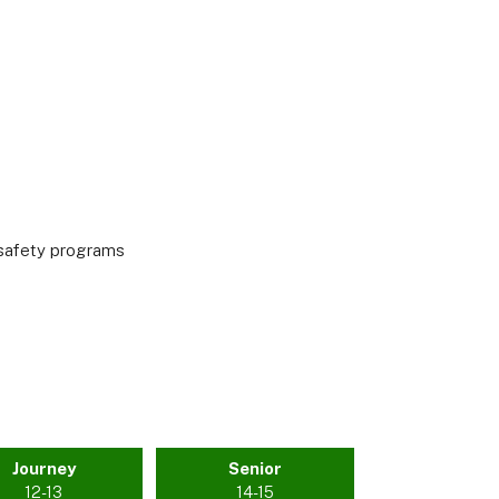
r safety programs
Journey
Senior
12-13
14-15