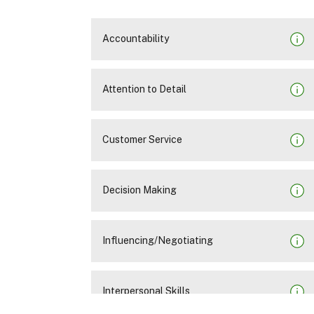
Accountability
Attention to Detail
Customer Service
Decision Making
Influencing/Negotiating
Interpersonal Skills