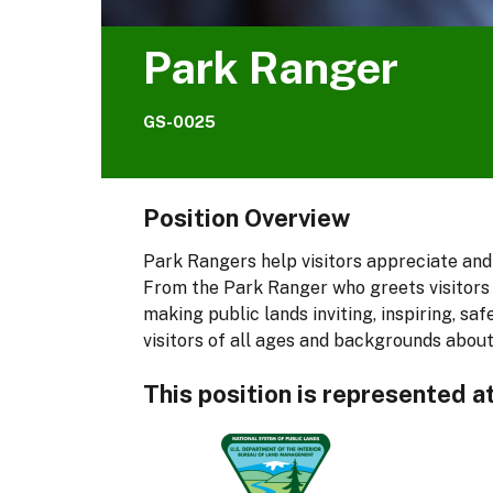
Park Ranger
GS-0025
Position Overview
Park Rangers help visitors appreciate and
From the Park Ranger who greets visitors 
making public lands inviting, inspiring, 
visitors of all ages and backgrounds about
This position is represented a