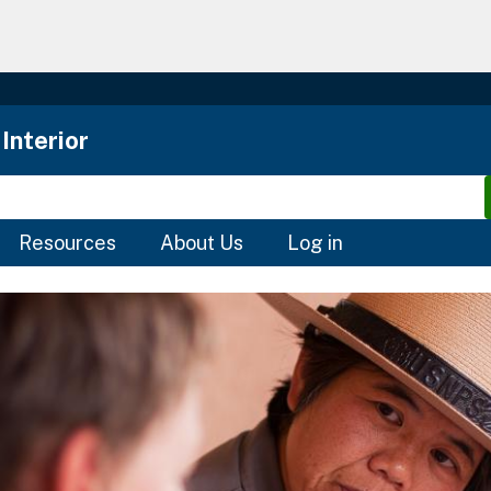
Skip
to
main
content
Interior
Resources
About Us
Log in