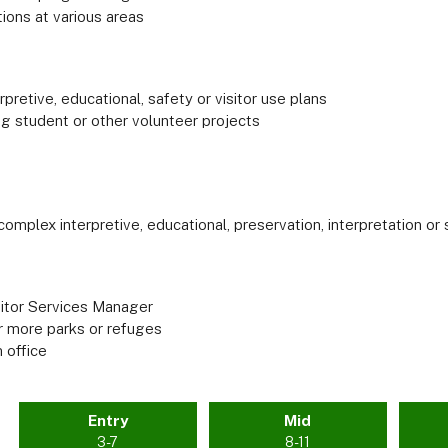
ions at various areas
retive, educational, safety or visitor use plans
ng student or other volunteer projects
 complex interpretive, educational, preservation, interpretation o
sitor Services Manager
or more parks or refuges
 office
Entry
Mid
3-7
8-11