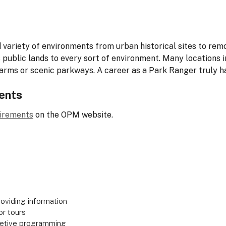
variety of environments from urban historical sites to re
public lands to every sort of environment. Many locations i
arms or scenic parkways. A career as a Park Ranger truly h
ents
uirements
on the OPM website.
oviding information
or tours
pretive programming