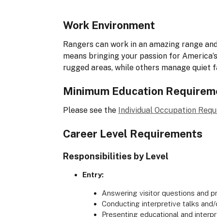
Work Environment
Rangers can work in an amazing range and 
means bringing your passion for America’s 
rugged areas, while others manage quiet f
Minimum Education Requirem
Please see the
Individual Occupation Req
Career Level Requirements
Responsibilities by Level
Entry:
Answering visitor questions and pr
Conducting interpretive talks and/
Presenting educational and inter