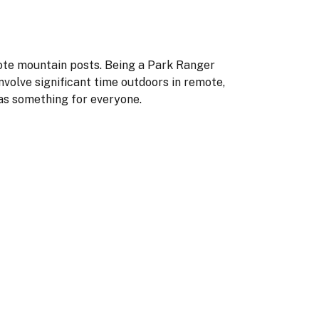
mote mountain posts. Being a Park Ranger
nvolve significant time outdoors in remote,
as something for everyone.