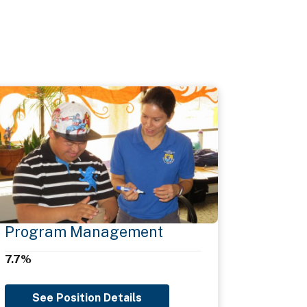
Program Management
7.7%
See Position Details