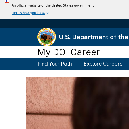
U.S. Department of the 
My DOI Career
Main
Find Your Path
Explore Careers
Menu