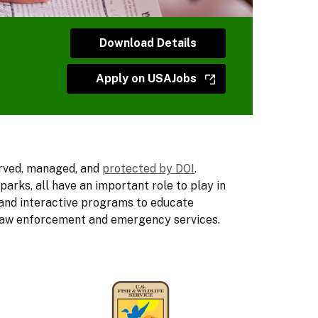
Download Details
Apply on USAJobs
erved, managed, and
protected by DOI
.
rks, all have an important role to play in
 and interactive programs to educate
on law enforcement and emergency services.