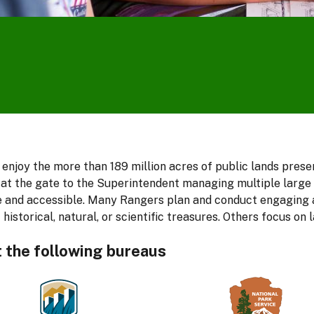
e
o
 enjoy the more than 189 million acres of public lands pres
at the gate to the Superintendent managing multiple large pa
safe and accessible. Many Rangers plan and conduct engaging
 historical, natural, or scientific treasures. Others focus 
t the following bureaus