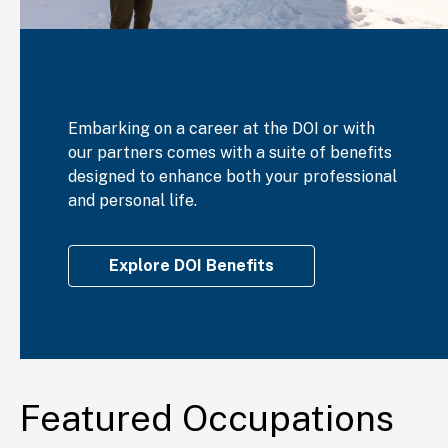
Embarking on a career at the DOI or with
our partners comes with a suite of benefits
designed to enhance both your professional
and personal life.
Explore DOI Benefits
Featured Occupations