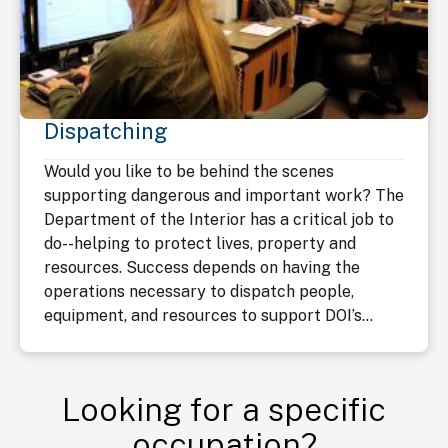
Dispatching
Would you like to be behind the scenes
supporting dangerous and important work? The
Department of the Interior has a critical job to
do--helping to protect lives, property and
resources. Success depends on having the
operations necessary to dispatch people,
equipment, and resources to support DOI’s...
Looking for a specific
occupation?