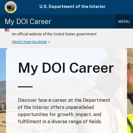
Skip
U.S. Department of the Interior
to
main
My DOI Career
MENU
content
Main
Menu
My DOI Career
Discover how a career at the Department
of the Interior offers unparalleled
opportunities for growth, impact, and
fulfillment in a diverse range of fields.