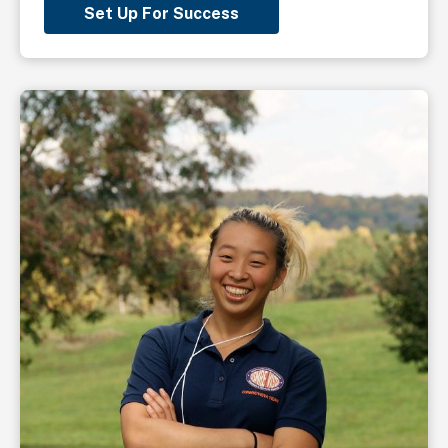
Set Up For Success