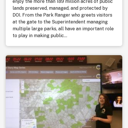
enjoy the more than 189 million acres of public
lands preserved, managed, and protected by
DOI. From the Park Ranger who greets visitors
at the gate to the Superintendent managing
multiple large parks, all have an important role
to play in making public...