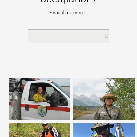
Search careers...