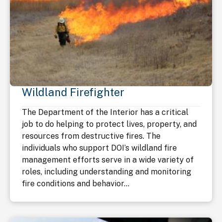
Wildland Firefighter
The Department of the Interior has a critical
job to do helping to protect lives, property, and
resources from destructive fires. The
individuals who support DOI’s wildland fire
management efforts serve in a wide variety of
roles, including understanding and monitoring
fire conditions and behavior...