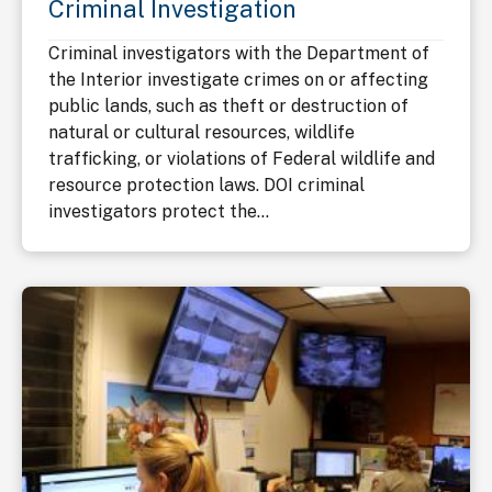
Criminal Investigation
Criminal investigators with the Department of
the Interior investigate crimes on or affecting
public lands, such as theft or destruction of
natural or cultural resources, wildlife
trafficking, or violations of Federal wildlife and
resource protection laws. DOI criminal
investigators protect the...