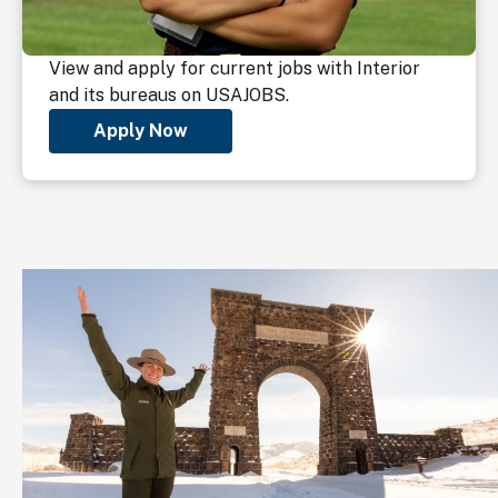
View and apply for current jobs with Interior
and its bureaus on USAJOBS.
Apply Now