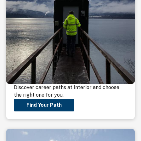
Discover career paths at Interior and choose
the right one for you.
Find Your Path