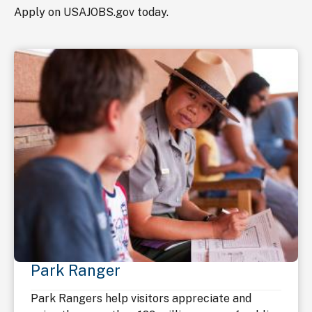
Apply on USAJOBS.gov today.
Park Ranger
Park Rangers help visitors appreciate and