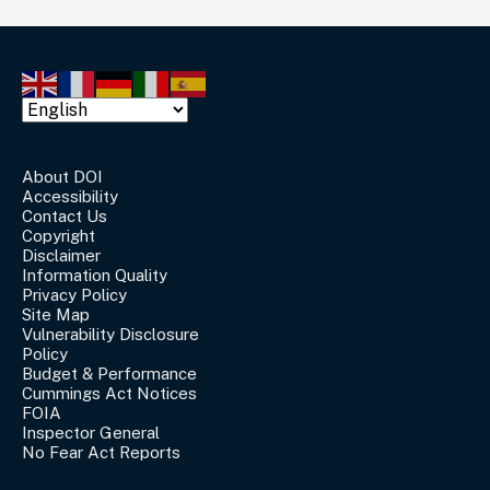
About DOI
Accessibility
Contact Us
Copyright
Disclaimer
Information Quality
Privacy Policy
Site Map
Vulnerability Disclosure
Policy
Budget & Performance
Cummings Act Notices
FOIA
Inspector General
No Fear Act Reports