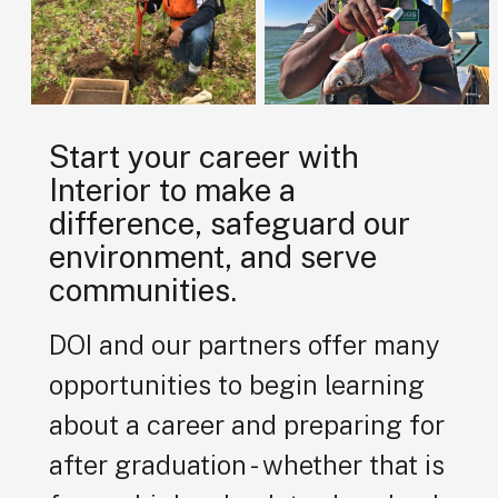
Start your career with
Interior to make a
difference, safeguard our
environment, and serve
communities.
DOI and our partners offer many
opportunities to begin learning
about a career and preparing for
after graduation - whether that is