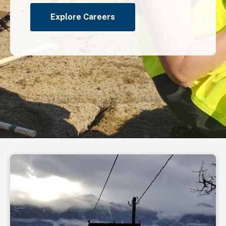
Explore Careers