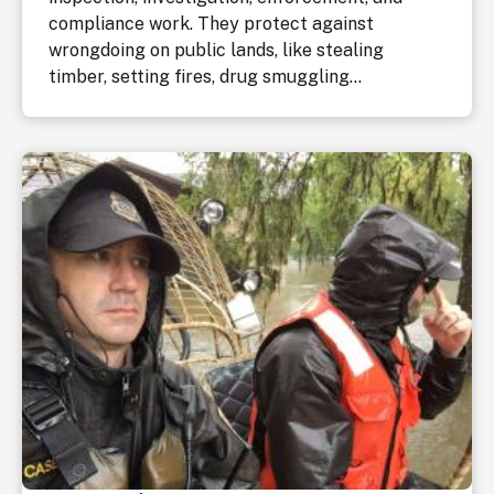
compliance work. They protect against
wrongdoing on public lands, like stealing
timber, setting fires, drug smuggling...