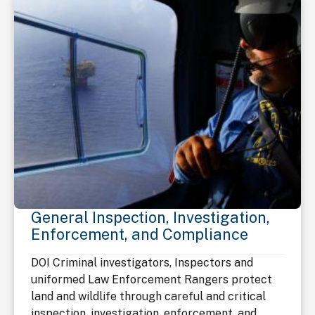
General Inspection, Investigation,
Enforcement, and Compliance
DOI Criminal investigators, Inspectors and
uniformed Law Enforcement Rangers protect
land and wildlife through careful and critical
inspection, investigation, enforcement, and