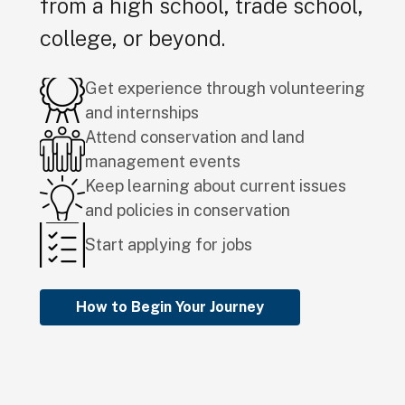
from a high school, trade school,
college, or beyond.
Get experience through volunteering
and internships
Attend conservation and land
management events
Keep learning about current issues
and policies in conservation
Start applying for jobs
How to Begin Your Journey