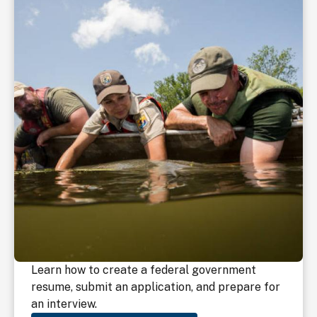
Learn how to create a federal government
resume, submit an application, and prepare for
an interview.