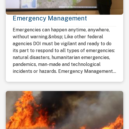
Emergency Management
Emergencies can happen anytime, anywhere,
without warning.&nbsp; Like other federal
agencies DOI must be vigilant and ready to do
its part to respond to all types of emergencies:
natural disasters, humanitarian emergencies,
pandemics, man-made and technological
incidents or hazards. Emergency Management...