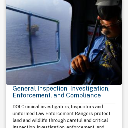
General Inspection, Investigation,
Enforcement, and Compliance
DOI Criminal investigators, Inspectors and
uniformed Law Enforcement Rangers protect
land and wildlife through careful and critical
inspection, investigation, enforcement, and