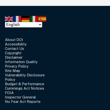
About DOI
Accessibility
Contact Us
Copyright
Disclaimer
Information Quality
Privacy Policy
Site Map
Vulnerability Disclosure
Policy
Budget & Performance
Cummings Act Notices
FOIA
Inspector General
No Fear Act Reports