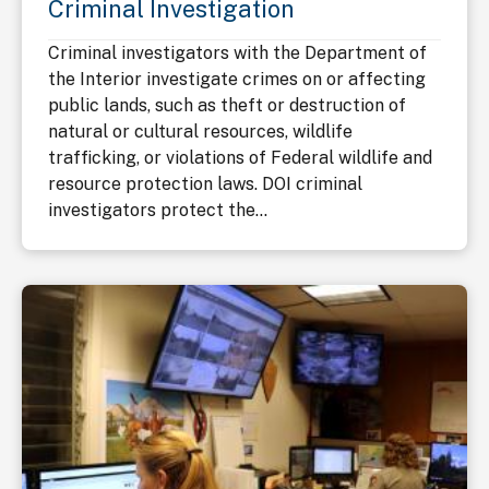
Criminal Investigation
Criminal investigators with the Department of
the Interior investigate crimes on or affecting
public lands, such as theft or destruction of
natural or cultural resources, wildlife
trafficking, or violations of Federal wildlife and
resource protection laws. DOI criminal
investigators protect the...