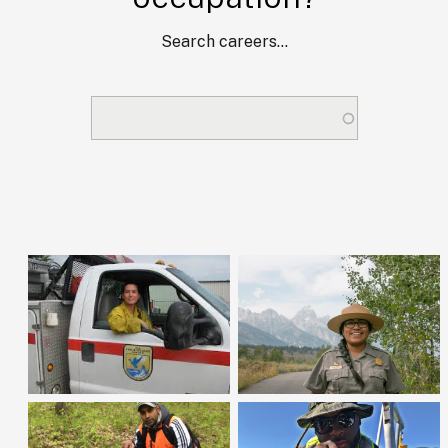
Search careers...