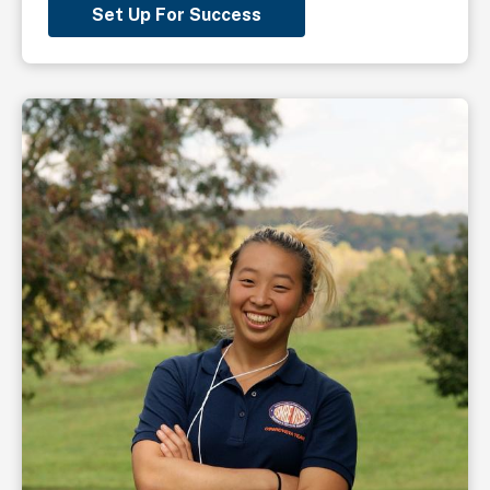
Set Up For Success