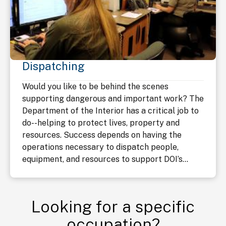
Dispatching
Would you like to be behind the scenes
supporting dangerous and important work? The
Department of the Interior has a critical job to
do--helping to protect lives, property and
resources. Success depends on having the
operations necessary to dispatch people,
equipment, and resources to support DOI’s...
Looking for a specific
occupation?