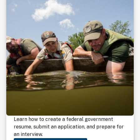
Learn how to create a federal government
resume, submit an application, and prepare for
an interview.