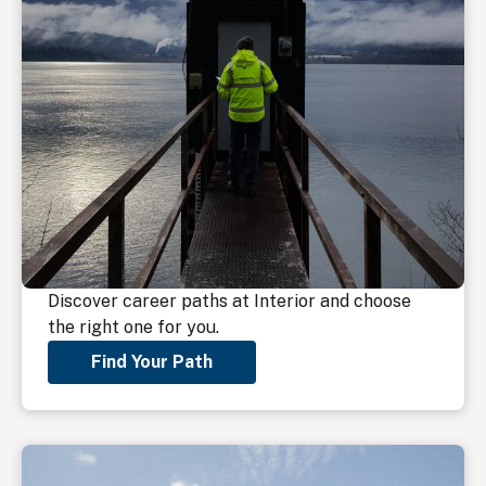
Discover career paths at Interior and choose
the right one for you.
Find Your Path