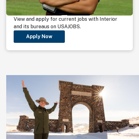
View and apply for current jobs with Interior
and its bureaus on USAJOBS.
Apply Now