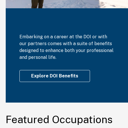
Embarking on a career at the DOI or with
our partners comes with a suite of benefits
designed to enhance both your professional
and personal life.
Explore DOI Benefits
Featured Occupations