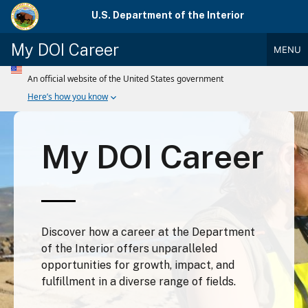
Skip
U.S. Department of the Interior
to
main
My DOI Career
MENU
content
Main
Menu
My DOI Career
Discover how a career at the Department
of the Interior offers unparalleled
opportunities for growth, impact, and
fulfillment in a diverse range of fields.