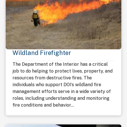
Wildland Firefighter
The Department of the Interior has a critical
job to do helping to protect lives, property, and
resources from destructive fires. The
individuals who support DOI’s wildland fire
management efforts serve in a wide variety of
roles, including understanding and monitoring
fire conditions and behavior...