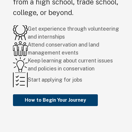
from a high school, trade school,
college, or beyond.
Get experience through volunteering
and internships
Attend conservation and land
management events
Keep learning about current issues
and policies in conservation
Start applying for jobs
How to Begin Your Journey