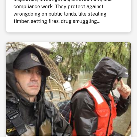
compliance work. They protect against
wrongdoing on public lands, like stealing
timber, setting fires, drug smuggling...