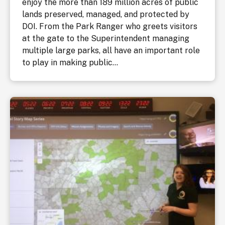
enjoy the more than 189 million acres of public
lands preserved, managed, and protected by
DOI. From the Park Ranger who greets visitors
at the gate to the Superintendent managing
multiple large parks, all have an important role
to play in making public...