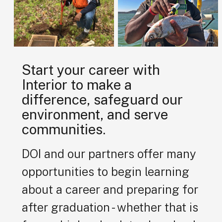
Start your career with
Interior to make a
difference, safeguard our
environment, and serve
communities.
DOI and our partners offer many
opportunities to begin learning
about a career and preparing for
after graduation - whether that is