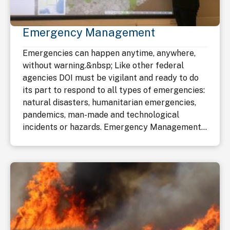
Emergency Management
Emergencies can happen anytime, anywhere,
without warning.&nbsp; Like other federal
agencies DOI must be vigilant and ready to do
its part to respond to all types of emergencies:
natural disasters, humanitarian emergencies,
pandemics, man-made and technological
incidents or hazards. Emergency Management...