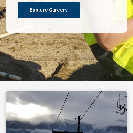
Explore Careers