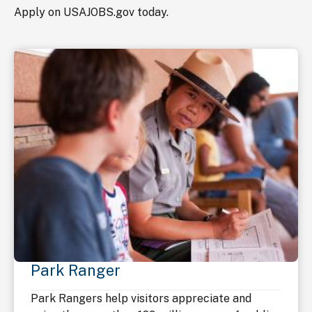
Apply on USAJOBS.gov today.
Park Ranger
Park Rangers help visitors appreciate and