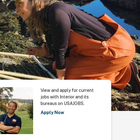
View and apply for current
jobs with Interior and its
bureaus on USAJOBS.
Apply Now