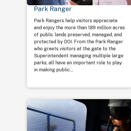
Park Ranger
Park Rangers help visitors appreciate
and enjoy the more than 189 million acres
of public lands preserved, managed, and
protected by DOI. From the Park Ranger
who greets visitors at the gate to the
Superintendent managing multiple large
parks, all have an important role to play
in making public...