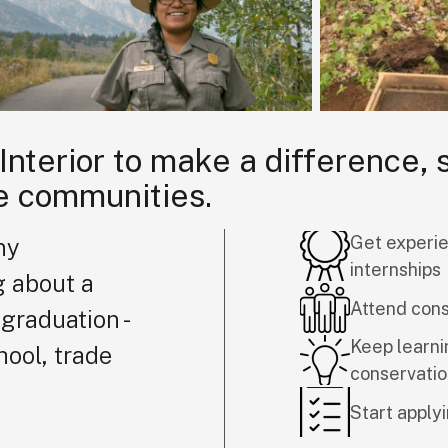
 Interior to make a difference,
e communities.
Get experie
ny
internships
g about a
Attend con
graduation -
Keep learni
hool, trade
conservati
Start applyi