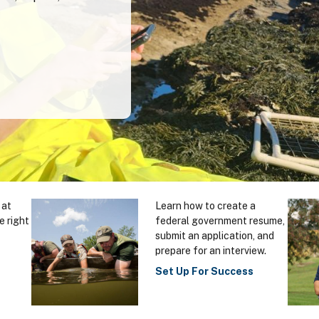
 at
Learn how to create a
e right
federal government resume,
submit an application, and
prepare for an interview.
Set Up For Success