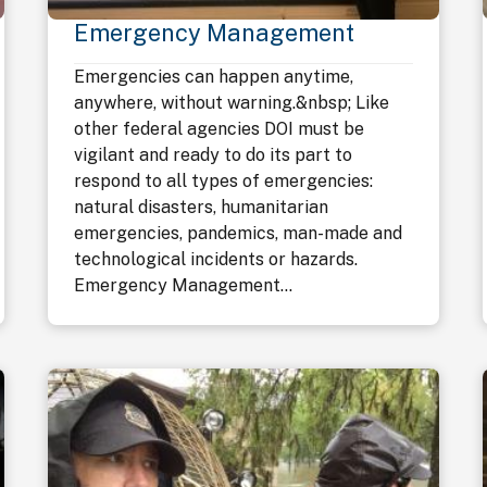
Emergency Management
Emergencies can happen anytime,
anywhere, without warning.&nbsp; Like
other federal agencies DOI must be
vigilant and ready to do its part to
respond to all types of emergencies:
natural disasters, humanitarian
emergencies, pandemics, man-made and
technological incidents or hazards.
Emergency Management...