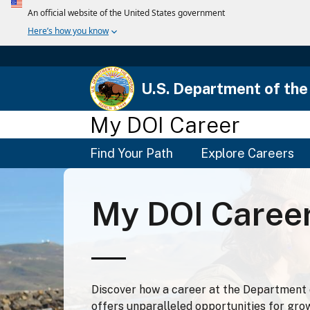
U.S. Department of the 
My DOI Career
Main
Find Your Path
Explore Careers
Menu
My DOI Caree
Discover how a career at the Department o
offers unparalleled opportunities for gro