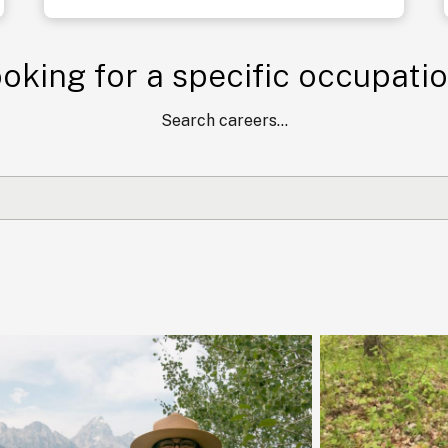
oking for a specific occupati
Search careers...