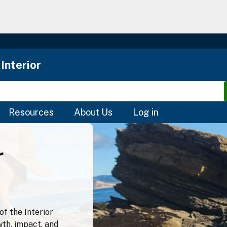
Skip
to
main
content
Interior
Resources
About Us
Log in
r
f the Interior
wth, impact, and