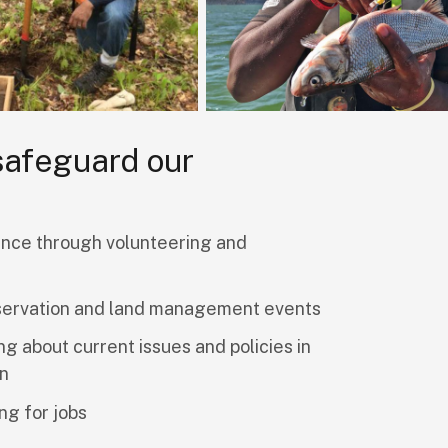
 safeguard our
nce through volunteering and
servation and land management events
ng about current issues and policies in
on
ng for jobs