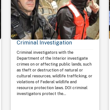
Criminal Investigation
Criminal investigators with the
Department of the Interior investigate
crimes on or affecting public lands, such
as theft or destruction of natural or
cultural resources, wildlife trafficking, or
violations of Federal wildlife and
resource protection laws. DOI criminal
investigators protect the...