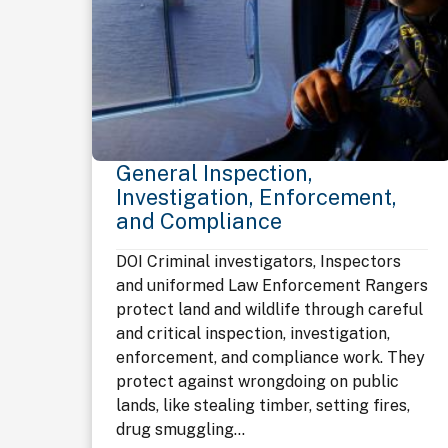
General Inspection,
Investigation, Enforcement,
and Compliance
DOI Criminal investigators, Inspectors
and uniformed Law Enforcement Rangers
protect land and wildlife through careful
and critical inspection, investigation,
enforcement, and compliance work. They
protect against wrongdoing on public
lands, like stealing timber, setting fires,
drug smuggling...