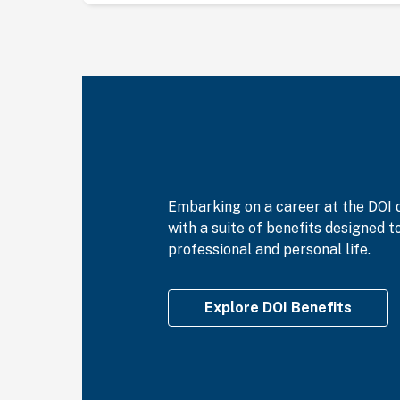
Embarking on a career at the DOI 
with a suite of benefits designed 
professional and personal life.
Explore DOI Benefits