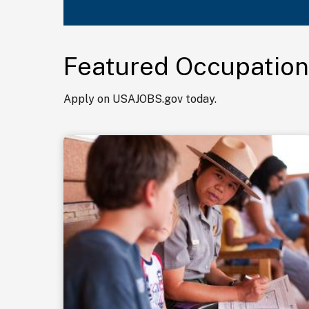
Featured Occupation
Apply on USAJOBS.gov today.