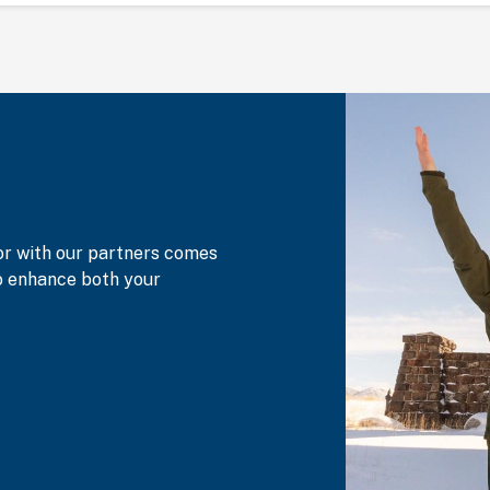
or with our partners comes
to enhance both your