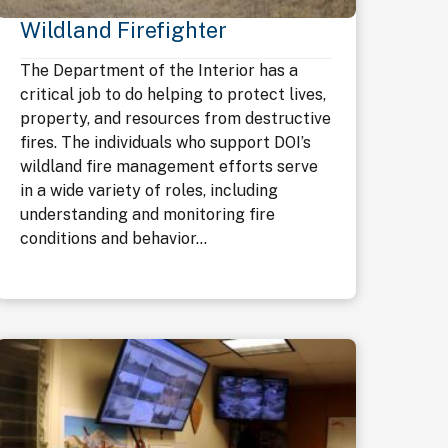
Wildland Firefighter
The Department of the Interior has a
critical job to do helping to protect lives,
property, and resources from destructive
fires. The individuals who support DOI’s
wildland fire management efforts serve
in a wide variety of roles, including
understanding and monitoring fire
conditions and behavior...