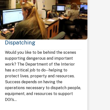
Dispatching
Would you like to be behind the scenes
supporting dangerous and important
work? The Department of the Interior
has a critical job to do--helping to
protect lives, property and resources.
Success depends on having the
operations necessary to dispatch people,
equipment, and resources to support
DOI’s...