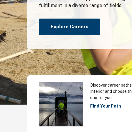
fulfillment in a diverse range of fields.
Explore Careers
Discover career paths
Interior and choose th
one for you.
Find Your Path