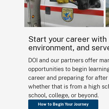
Start your career with
environment, and serv
DOI and our partners offer ma
opportunities to begin learnin
career and preparing for after 
whether that is from a high sc
school, college, or beyond.
How to Begin Your Journey