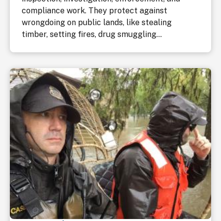
compliance work. They protect against
wrongdoing on public lands, like stealing
timber, setting fires, drug smuggling...