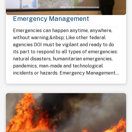
Emergency Management
Emergencies can happen anytime, anywhere,
without warning.&nbsp; Like other federal
agencies DOI must be vigilant and ready to do
its part to respond to all types of emergencies:
natural disasters, humanitarian emergencies,
pandemics, man-made and technological
incidents or hazards. Emergency Management...