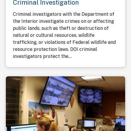
Criminal Investigation
Criminal investigators with the Department of
the Interior investigate crimes on or affecting
public lands, such as theft or destruction of
natural or cultural resources, wildlife
trafficking, or violations of Federal wildlife and
resource protection laws. DOI criminal
investigators protect the...