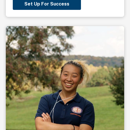
Set Up For Success