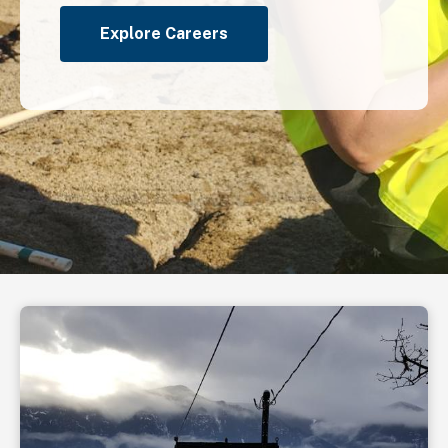
Explore Careers