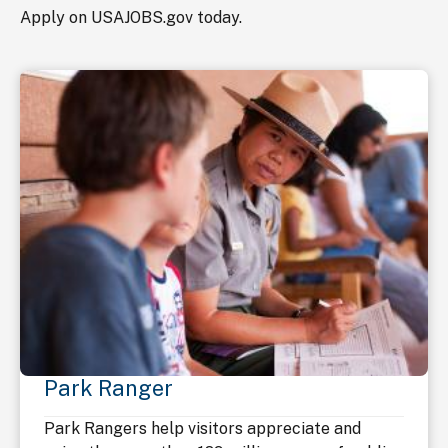
Apply on USAJOBS.gov today.
Park Ranger
Park Rangers help visitors appreciate and