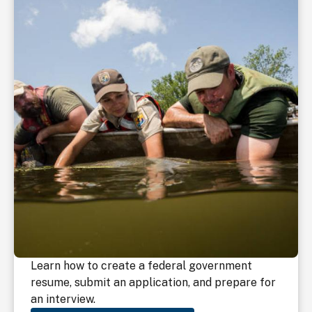
Learn how to create a federal government
resume, submit an application, and prepare for
an interview.