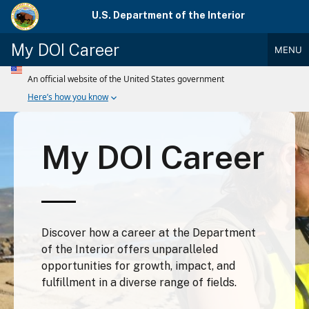
Skip
U.S. Department of the Interior
to
main
My DOI Career
MENU
content
Main
Menu
My DOI Career
Discover how a career at the Department
of the Interior offers unparalleled
opportunities for growth, impact, and
fulfillment in a diverse range of fields.