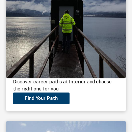
Discover career paths at Interior and choose
the right one for you.
Find Your Path