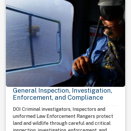
General Inspection, Investigation,
Enforcement, and Compliance
DOI Criminal investigators, Inspectors and
uniformed Law Enforcement Rangers protect
land and wildlife through careful and critical
inspection, investigation, enforcement, and