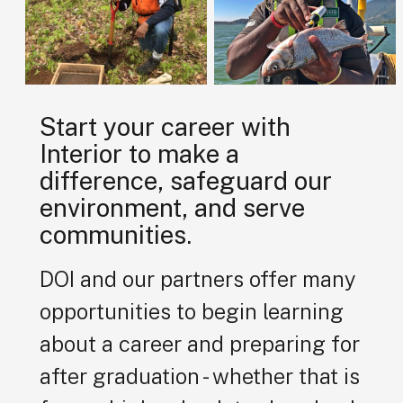
Start your career with
Interior to make a
difference, safeguard our
environment, and serve
communities.
DOI and our partners offer many
opportunities to begin learning
about a career and preparing for
after graduation - whether that is