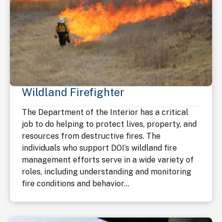
Wildland Firefighter
The Department of the Interior has a critical
job to do helping to protect lives, property, and
resources from destructive fires. The
individuals who support DOI’s wildland fire
management efforts serve in a wide variety of
roles, including understanding and monitoring
fire conditions and behavior...