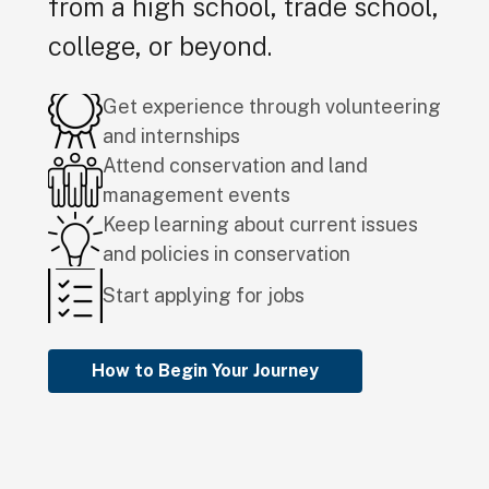
from a high school, trade school,
college, or beyond.
Get experience through volunteering
and internships
Attend conservation and land
management events
Keep learning about current issues
and policies in conservation
Start applying for jobs
How to Begin Your Journey