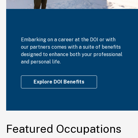
Embarking on a career at the DOI or with
our partners comes with a suite of benefits
designed to enhance both your professional
and personal life.
Explore DOI Benefits
Featured Occupations