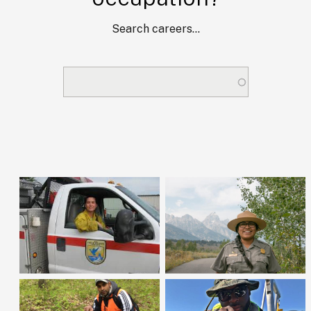
Search careers...