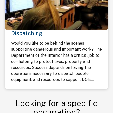
Dispatching
Would you like to be behind the scenes
supporting dangerous and important work? The
Department of the Interior has a critical job to
do--helping to protect lives, property and
resources. Success depends on having the
operations necessary to dispatch people,
equipment, and resources to support DOI’s...
Looking for a specific
occupation?