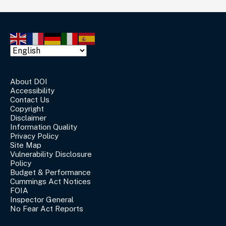
About DOI
Accessibility
Contact Us
Copyright
Disclaimer
Information Quality
Privacy Policy
Site Map
Vulnerability Disclosure
Policy
Budget & Performance
Cummings Act Notices
FOIA
Inspector General
No Fear Act Reports