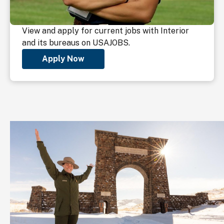
View and apply for current jobs with Interior
and its bureaus on USAJOBS.
Apply Now