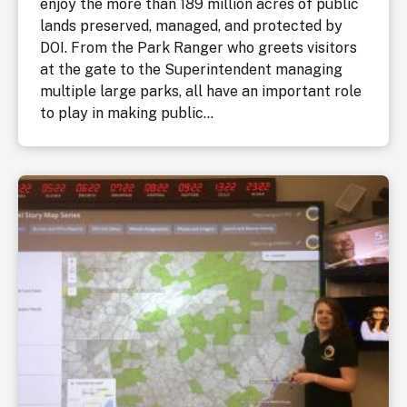
enjoy the more than 189 million acres of public
lands preserved, managed, and protected by
DOI. From the Park Ranger who greets visitors
at the gate to the Superintendent managing
multiple large parks, all have an important role
to play in making public...