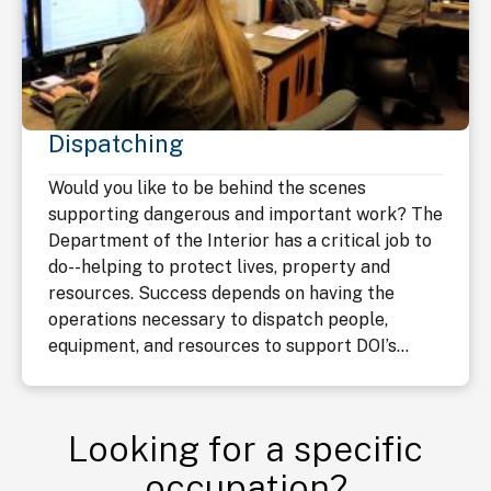
Dispatching
Would you like to be behind the scenes
supporting dangerous and important work? The
Department of the Interior has a critical job to
do--helping to protect lives, property and
resources. Success depends on having the
operations necessary to dispatch people,
equipment, and resources to support DOI’s...
Looking for a specific
occupation?