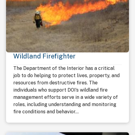
Wildland Firefighter
The Department of the Interior has a critical
job to do helping to protect lives, property, and
resources from destructive fires. The
individuals who support DOI’s wildland fire
management efforts serve in a wide variety of
roles, including understanding and monitoring
fire conditions and behavior...