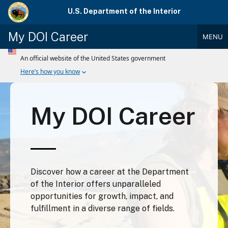
Skip
U.S. Department of the Interior
to
main
My DOI Career
MENU
content
Main
Menu
My DOI Career
Discover how a career at the Department
of the Interior offers unparalleled
opportunities for growth, impact, and
fulfillment in a diverse range of fields.