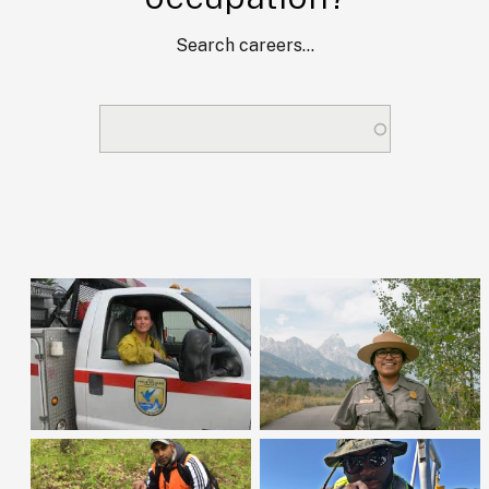
Search careers...