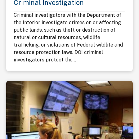
Criminal Investigation
Criminal investigators with the Department of
the Interior investigate crimes on or affecting
public lands, such as theft or destruction of
natural or cultural resources, wildlife
trafficking, or violations of Federal wildlife and
resource protection laws. DOI criminal
investigators protect the...