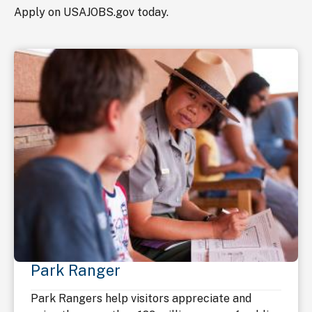
Apply on USAJOBS.gov today.
Park Ranger
Park Rangers help visitors appreciate and