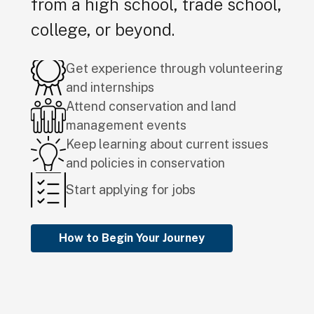
from a high school, trade school,
college, or beyond.
Get experience through volunteering
and internships
Attend conservation and land
management events
Keep learning about current issues
and policies in conservation
Start applying for jobs
How to Begin Your Journey