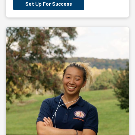
Set Up For Success