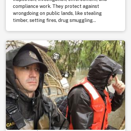
compliance work. They protect against
wrongdoing on public lands, like stealing
timber, setting fires, drug smuggling...