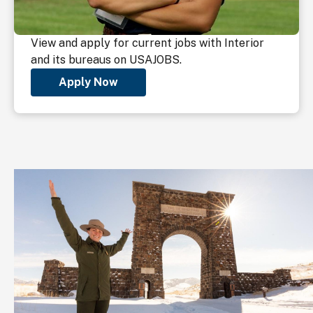
View and apply for current jobs with Interior
and its bureaus on USAJOBS.
Apply Now