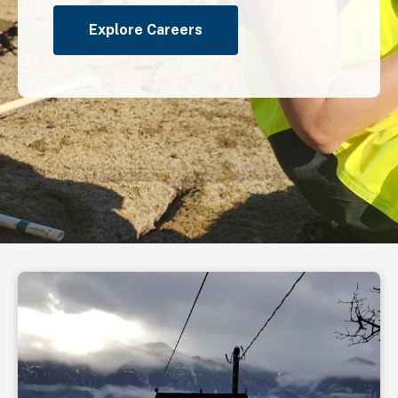
Explore Careers