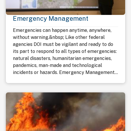
Emergency Management
Emergencies can happen anytime, anywhere,
without warning.&nbsp; Like other federal
agencies DOI must be vigilant and ready to do
its part to respond to all types of emergencies:
natural disasters, humanitarian emergencies,
pandemics, man-made and technological
incidents or hazards. Emergency Management...