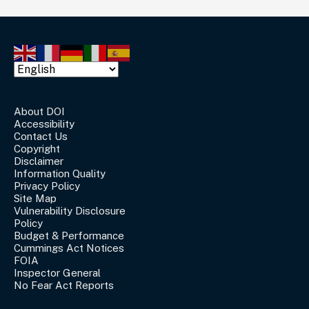
About DOI
Accessibility
Contact Us
Copyright
Disclaimer
Information Quality
Privacy Policy
Site Map
Vulnerability Disclosure
Policy
Budget & Performance
Cummings Act Notices
FOIA
Inspector General
No Fear Act Reports