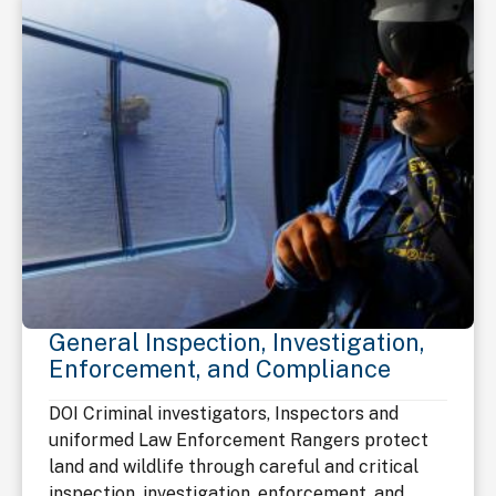
General Inspection, Investigation,
Enforcement, and Compliance
DOI Criminal investigators, Inspectors and
uniformed Law Enforcement Rangers protect
land and wildlife through careful and critical
inspection, investigation, enforcement, and