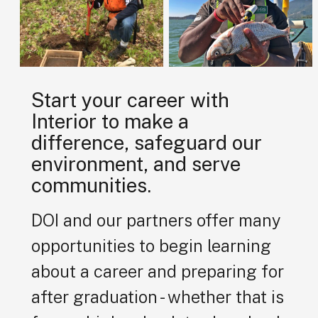
Start your career with
Interior to make a
difference, safeguard our
environment, and serve
communities.
DOI and our partners offer many
opportunities to begin learning
about a career and preparing for
after graduation - whether that is