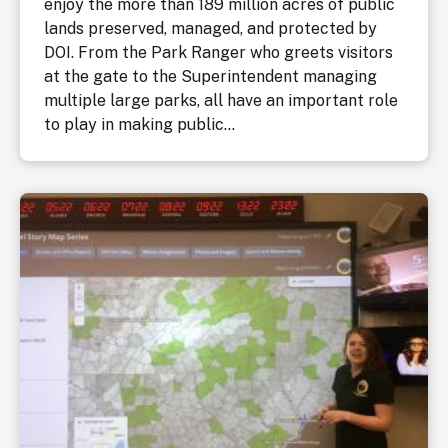
enjoy the more than 189 million acres of public
lands preserved, managed, and protected by
DOI. From the Park Ranger who greets visitors
at the gate to the Superintendent managing
multiple large parks, all have an important role
to play in making public...