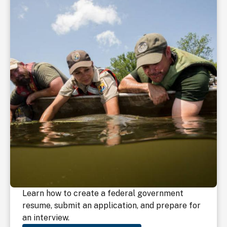
Learn how to create a federal government
resume, submit an application, and prepare for
an interview.