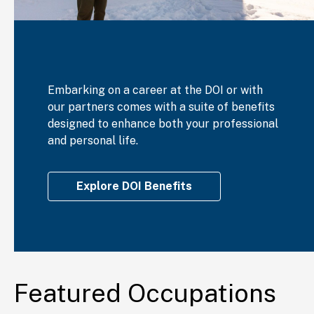
Embarking on a career at the DOI or with
our partners comes with a suite of benefits
designed to enhance both your professional
and personal life.
Explore DOI Benefits
Featured Occupations