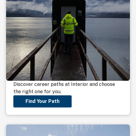
Discover career paths at Interior and choose
the right one for you.
Find Your Path