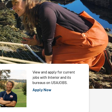
View and apply for current
jobs with Interior and its
bureaus on USAJOBS.
Apply Now