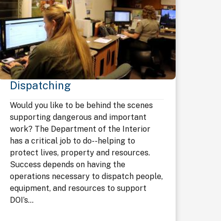
Dispatching
Would you like to be behind the scenes
supporting dangerous and important
work? The Department of the Interior
has a critical job to do--helping to
protect lives, property and resources.
Success depends on having the
operations necessary to dispatch people,
equipment, and resources to support
DOI’s...