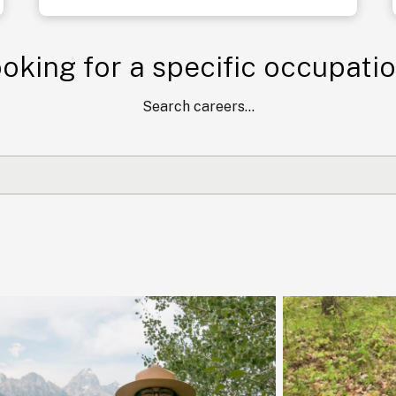
oking for a specific occupati
Search careers...