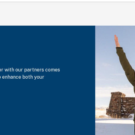
or with our partners comes
to enhance both your