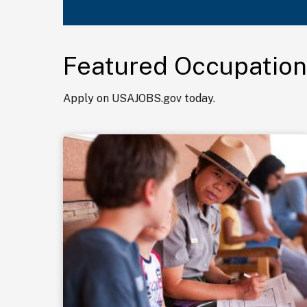
Featured Occupation
Apply on USAJOBS.gov today.