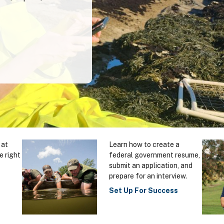
 at
Learn how to create a
e right
federal government resume,
submit an application, and
prepare for an interview.
Set Up For Success