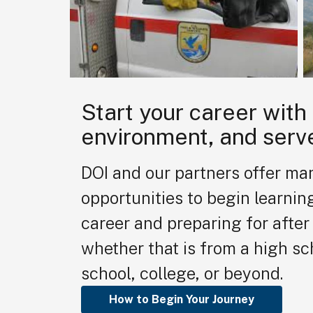
Start your career with
environment, and serv
DOI and our partners offer ma
opportunities to begin learnin
career and preparing for after 
whether that is from a high sc
school, college, or beyond.
How to Begin Your Journey