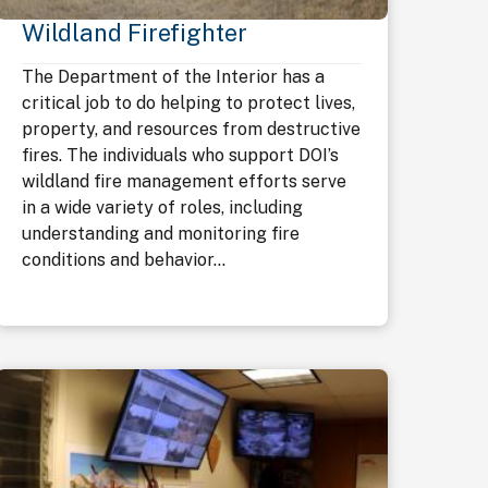
Wildland Firefighter
The Department of the Interior has a
critical job to do helping to protect lives,
property, and resources from destructive
fires. The individuals who support DOI’s
wildland fire management efforts serve
in a wide variety of roles, including
understanding and monitoring fire
conditions and behavior...