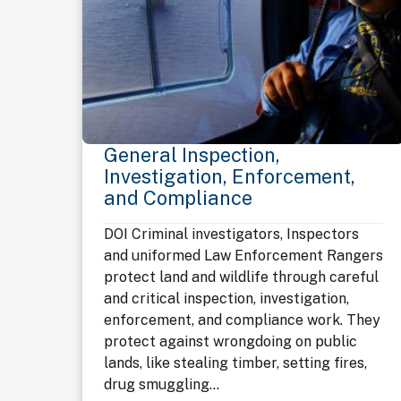
General Inspection,
Investigation, Enforcement,
and Compliance
DOI Criminal investigators, Inspectors
and uniformed Law Enforcement Rangers
protect land and wildlife through careful
and critical inspection, investigation,
enforcement, and compliance work. They
protect against wrongdoing on public
lands, like stealing timber, setting fires,
drug smuggling...