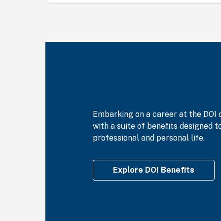
Embarking on a career at the DOI 
with a suite of benefits designed 
professional and personal life.
Explore DOI Benefits