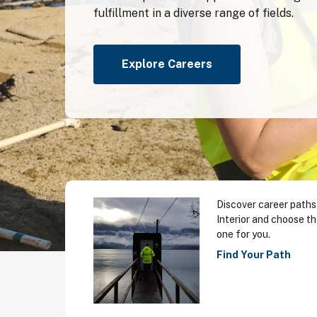
fulfillment in a diverse range of fields.
Explore Careers
Discover career paths
Interior and choose th
one for you.
Find Your Path