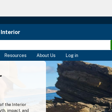
Skip
to
main
content
Interior
Resources
About Us
Log in
r
f the Interior
wth, impact, and