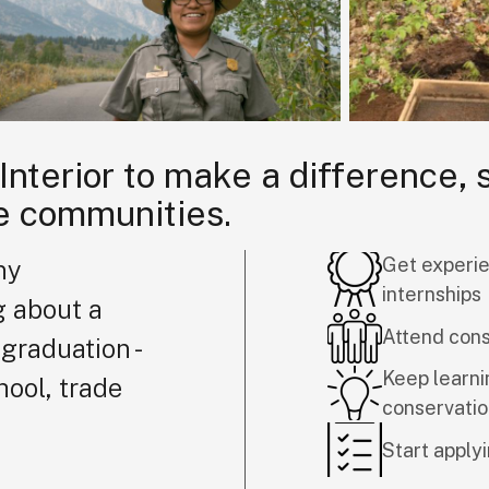
 Interior to make a difference,
e communities.
Get experie
ny
internships
g about a
Attend con
graduation -
Keep learni
hool, trade
conservati
Start applyi