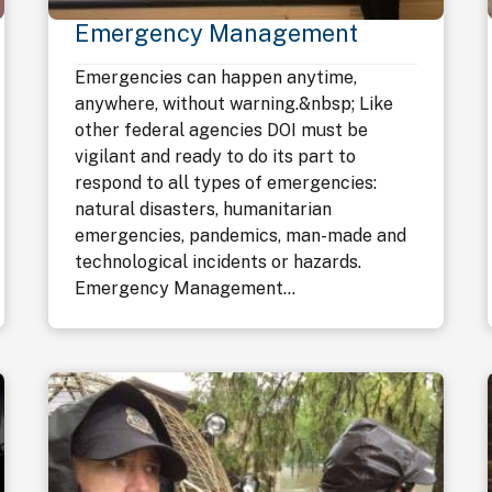
Emergency Management
Emergencies can happen anytime,
anywhere, without warning.&nbsp; Like
other federal agencies DOI must be
vigilant and ready to do its part to
respond to all types of emergencies:
natural disasters, humanitarian
emergencies, pandemics, man-made and
technological incidents or hazards.
Emergency Management...