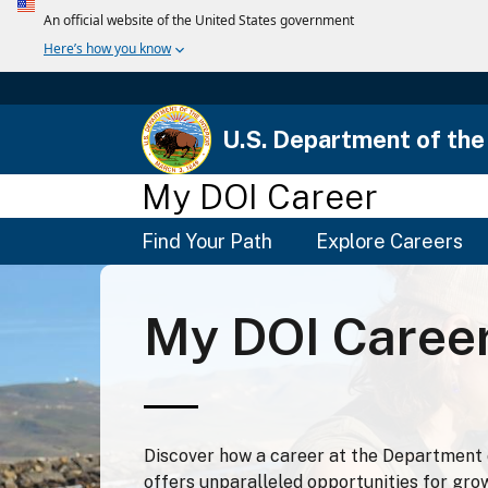
U.S. Department of the 
My DOI Career
Main
Find Your Path
Explore Careers
Menu
My DOI Caree
Discover how a career at the Department o
offers unparalleled opportunities for gro