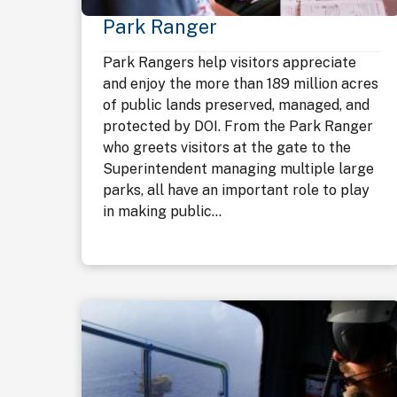
Park Ranger
Park Rangers help visitors appreciate
and enjoy the more than 189 million acres
of public lands preserved, managed, and
protected by DOI. From the Park Ranger
who greets visitors at the gate to the
Superintendent managing multiple large
parks, all have an important role to play
in making public...