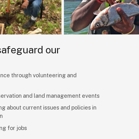
 safeguard our
nce through volunteering and
servation and land management events
ng about current issues and policies in
on
ng for jobs