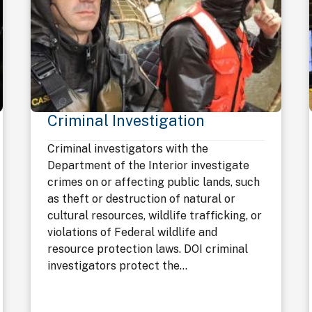
Criminal Investigation
Criminal investigators with the
Department of the Interior investigate
crimes on or affecting public lands, such
as theft or destruction of natural or
cultural resources, wildlife trafficking, or
violations of Federal wildlife and
resource protection laws. DOI criminal
investigators protect the...