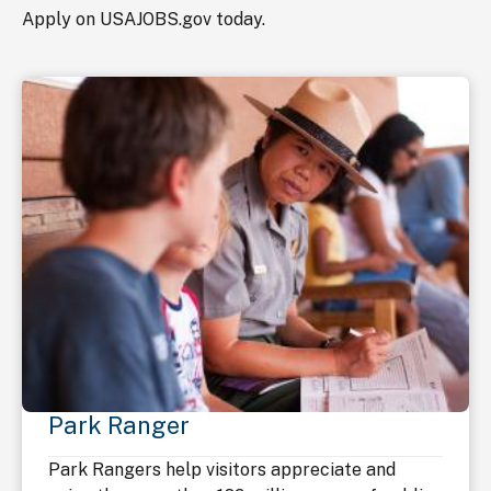
Apply on USAJOBS.gov today.
Park Ranger
Park Rangers help visitors appreciate and