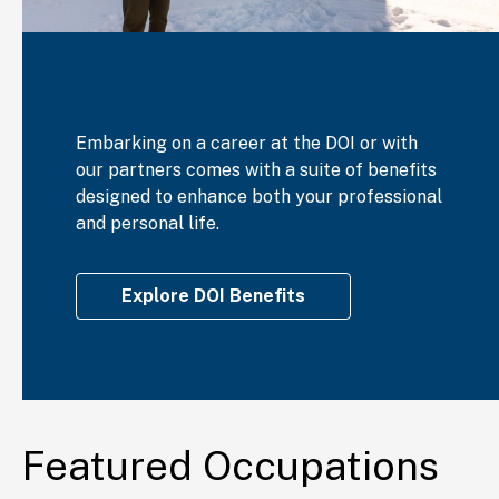
Embarking on a career at the DOI or with
our partners comes with a suite of benefits
designed to enhance both your professional
and personal life.
Explore DOI Benefits
Featured Occupations