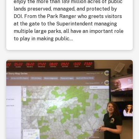
enjoy the more than 189 million acres of public
lands preserved, managed, and protected by
DOI. From the Park Ranger who greets visitors
at the gate to the Superintendent managing
multiple large parks, all have an important role
to play in making public...