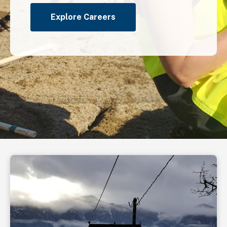
Explore Careers