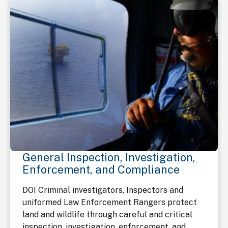
General Inspection, Investigation,
Enforcement, and Compliance
DOI Criminal investigators, Inspectors and
uniformed Law Enforcement Rangers protect
land and wildlife through careful and critical
inspection, investigation, enforcement, and