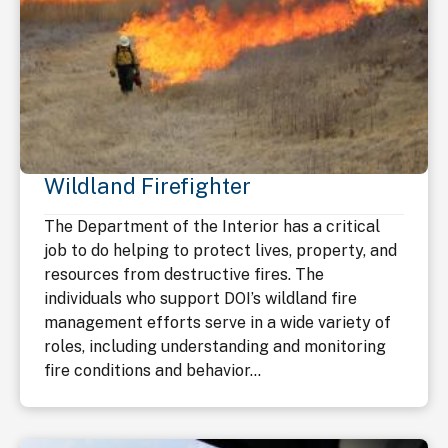
Wildland Firefighter
The Department of the Interior has a critical
job to do helping to protect lives, property, and
resources from destructive fires. The
individuals who support DOI’s wildland fire
management efforts serve in a wide variety of
roles, including understanding and monitoring
fire conditions and behavior...