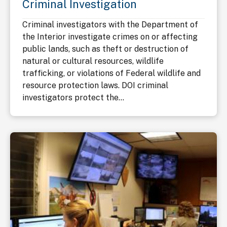
Criminal Investigation
Criminal investigators with the Department of
the Interior investigate crimes on or affecting
public lands, such as theft or destruction of
natural or cultural resources, wildlife
trafficking, or violations of Federal wildlife and
resource protection laws. DOI criminal
investigators protect the...