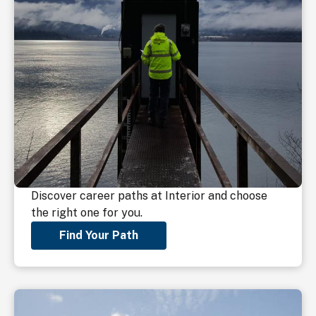
Discover career paths at Interior and choose
the right one for you.
Find Your Path