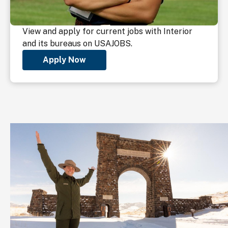
View and apply for current jobs with Interior
and its bureaus on USAJOBS.
Apply Now