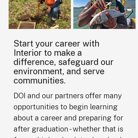
Start your career with
Interior to make a
difference, safeguard our
environment, and serve
communities.
DOI and our partners offer many
opportunities to begin learning
about a career and preparing for
after graduation - whether that is