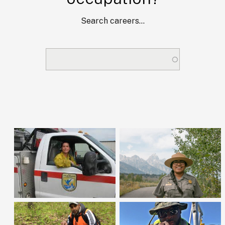
Search careers...