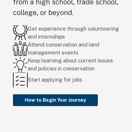
from a high school, trade school,
college, or beyond.
Get experience through volunteering
and internships
Attend conservation and land
management events
Keep learning about current issues
and policies in conservation
Start applying for jobs
How to Begin Your Journey