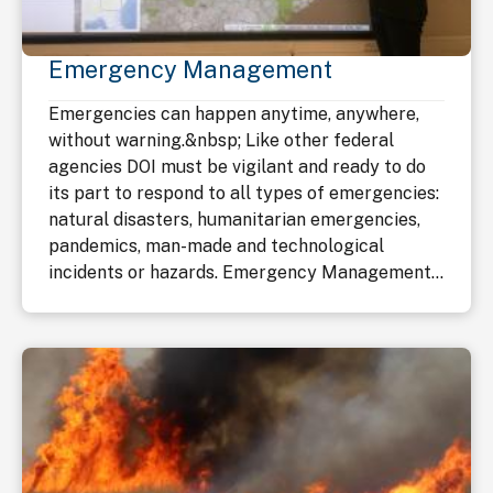
Emergency Management
Emergencies can happen anytime, anywhere,
without warning.&nbsp; Like other federal
agencies DOI must be vigilant and ready to do
its part to respond to all types of emergencies:
natural disasters, humanitarian emergencies,
pandemics, man-made and technological
incidents or hazards. Emergency Management...