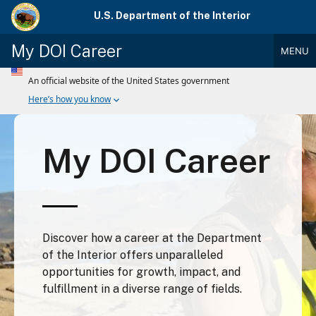
Skip
U.S. Department of the Interior
to
main
My DOI Career
MENU
content
Main
Menu
My DOI Career
Discover how a career at the Department
of the Interior offers unparalleled
opportunities for growth, impact, and
fulfillment in a diverse range of fields.