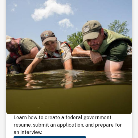
Learn how to create a federal government
resume, submit an application, and prepare for
an interview.