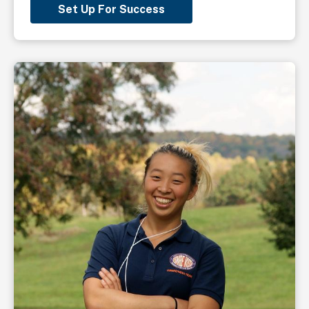
Set Up For Success