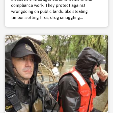
compliance work. They protect against
wrongdoing on public lands, like stealing
timber, setting fires, drug smuggling...