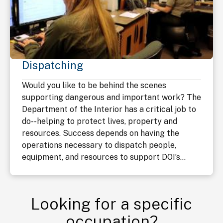
Dispatching
Would you like to be behind the scenes
supporting dangerous and important work? The
Department of the Interior has a critical job to
do--helping to protect lives, property and
resources. Success depends on having the
operations necessary to dispatch people,
equipment, and resources to support DOI’s...
Looking for a specific
occupation?