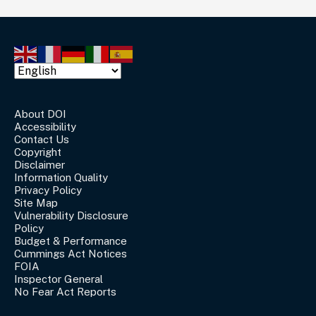
About DOI
Accessibility
Contact Us
Copyright
Disclaimer
Information Quality
Privacy Policy
Site Map
Vulnerability Disclosure
Policy
Budget & Performance
Cummings Act Notices
FOIA
Inspector General
No Fear Act Reports