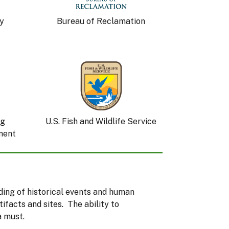
y
Bureau of Reclamation
ng
U.S. Fish and Wildlife Service
ment
nding of historical events and human
facts and sites. The ability to
a must.