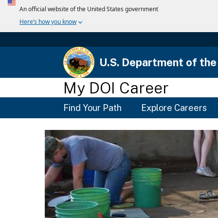
U.S. Department of the 
My DOI Career
Main
Find Your Path
Explore Careers
Menu