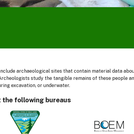
nclude archaeological sites that contain material data abo
rcheologists study the tangible remains of these people and
uring excavation, or underwater.
t the following bureaus