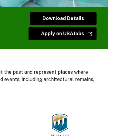
Download Details
Apply on USAJobs
ut the past and represent places where
 events, including architectural remains,