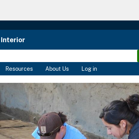
Skip
to
main
content
Interior
Resources
About Us
Log in