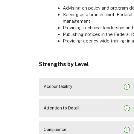
Advising on policy and program d
Serving as a branch chief, Federal P
management
Providing technical leadership and
Publishing notices in the Federal 
Providing agency wide training in
Strengths by Level
Accountability
Attention to Detail
Compliance