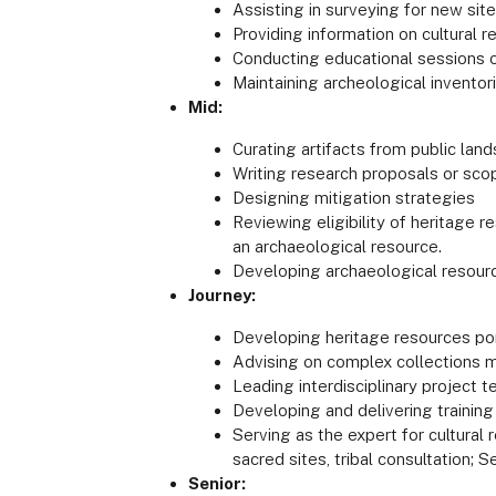
Assisting in surveying for new sit
Providing information on cultural 
Conducting educational sessions 
Maintaining archeological inventor
Mid:
Curating artifacts from public lan
Writing research proposals or sco
Designing mitigation strategies
Reviewing eligibility of heritage r
an archaeological resource.
Developing archaeological resour
Journey:
Developing heritage resources po
Advising on complex collections ma
Leading interdisciplinary project
Developing and delivering trainin
Serving as the expert for cultural
sacred sites, tribal consultation; 
Senior: