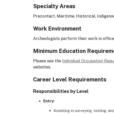
Specialty Areas
Precontact, Maritime, Historical, Indigeno
Work Environment
Archeologists perform their work in offices
Minimum Education Requirem
Please see the
Individual Occupation Req
websites.
Career Level Requirements
Responsibilities by Level
Entry:
Assisting in surveying, testing, an