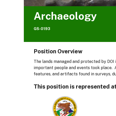
Archaeology
GS-0193
Position Overview
The lands managed and protected by DOI i
important people and events took place. A
features, and artifacts found in surveys, d
This position is represented a