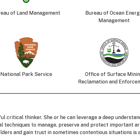
reau of Land Management
Bureau of Ocean Energ
Management
National Park Service
Office of Surface Mini
Reclamation and Enforce
eful critical thinker. She or he can leverage a deep understa
l techniques to manage, preserve and protect important arti
ers and gain trust in sometimes contentious situations is 