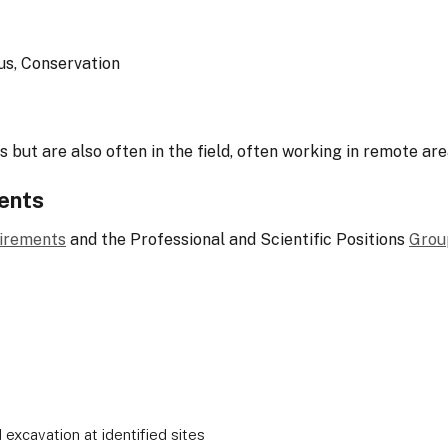
us, Conservation
 but are also often in the field, often working in remote are
ents
uirements
and the Professional and Scientific Positions
Grou
d excavation at identified sites