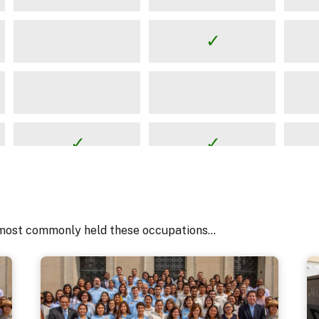
most commonly held these occupations...