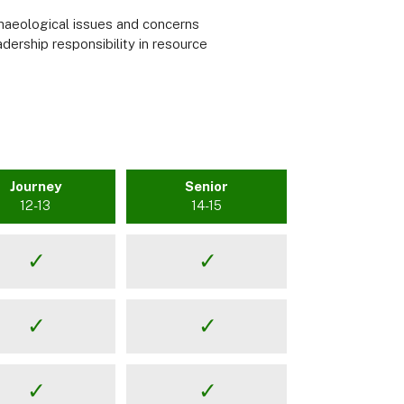
haeological issues and concerns
adership responsibility in resource
Journey
Senior
12-13
14-15