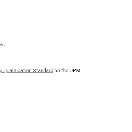
as.
p Qualification Standard
on the OPM