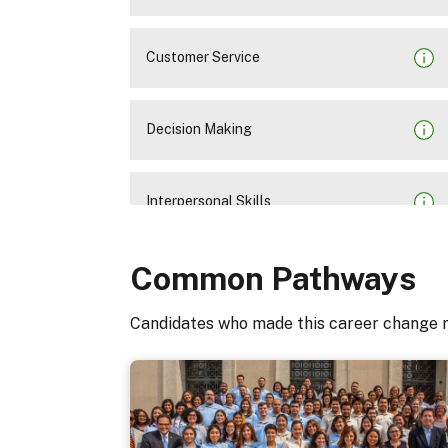
Customer Service
Decision Making
Interpersonal Skills
Common Pathways
Oral Communication
Candidates who made this career change 
Organizational Awareness
Problem Solving