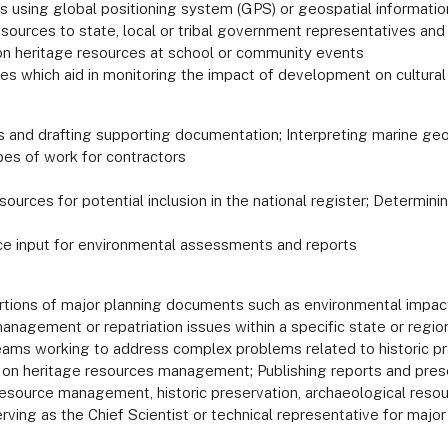
es using global positioning system (GPS) or geospatial informati
resources to state, local or tribal government representatives and
on heritage resources at school or community events
ies which aid in monitoring the impact of development on cultura
ds and drafting supporting documentation; Interpreting marine ge
pes of work for contractors
esources for potential inclusion in the national register; Determini
ce input for environmental assessments and reports
rtions of major planning documents such as environmental impa
nagement or repatriation issues within a specific state or regio
 teams working to address complex problems related to historic p
g on heritage resources management; Publishing reports and pres
 resource management, historic preservation, archaeological resou
Serving as the Chief Scientist or technical representative for maj