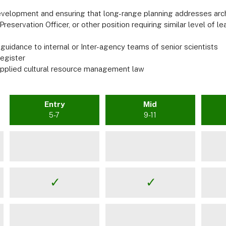
evelopment and ensuring that long-range planning addresses arc
reservation Officer, or other position requiring similar level of le
 guidance to internal or Inter-agency teams of senior scientists
Register
 applied cultural resource management law
Entry
Mid
5-7
9-11