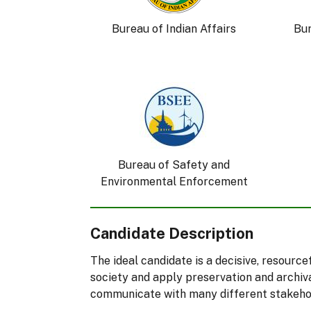
Bureau of Indian Affairs
Bu
Bureau of Safety and
Environmental Enforcement
Candidate Description
The ideal candidate is a decisive, resourc
society and apply preservation and archiva
communicate with many different stakehold