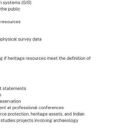
on systems (GIS)
 the public
l resources
ophysical survey data
ng if heritage resources meet the definition of
ct statements
n
reservation
ent at professional conferences
rce protection, heritage assets, and Indian
or studies projects involving archaeology