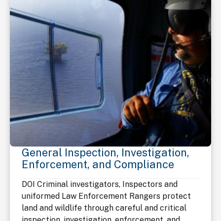
General Inspection, Investigation,
Enforcement, and Compliance
DOI Criminal investigators, Inspectors and
uniformed Law Enforcement Rangers protect
land and wildlife through careful and critical
inspection, investigation, enforcement, and