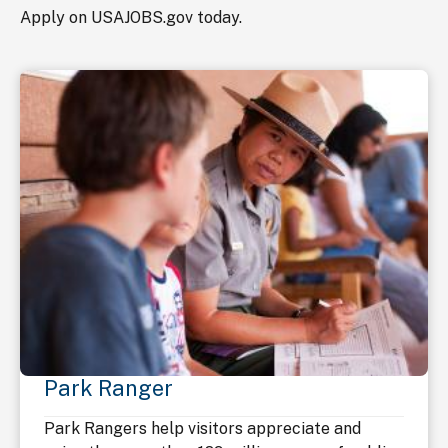
Apply on USAJOBS.gov today.
Park Ranger
Park Rangers help visitors appreciate and