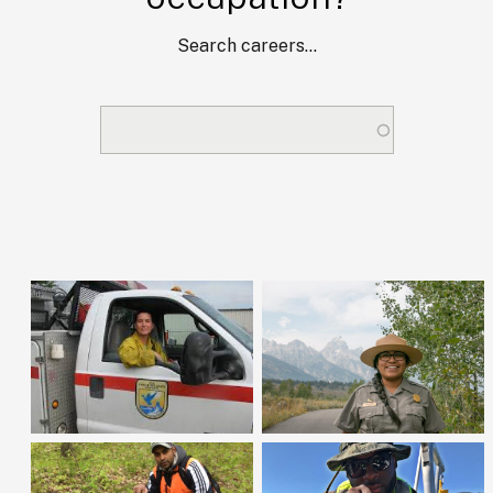
Search careers...