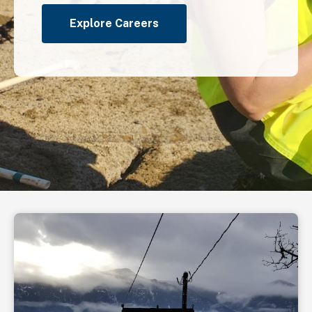
Explore Careers