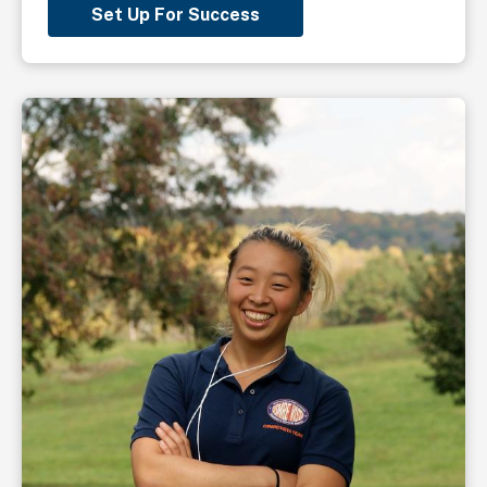
Set Up For Success