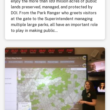
enjoy the more than 189 million acres of public
lands preserved, managed, and protected by
DOI. From the Park Ranger who greets visitors
at the gate to the Superintendent managing
multiple large parks, all have an important role
to play in making public...