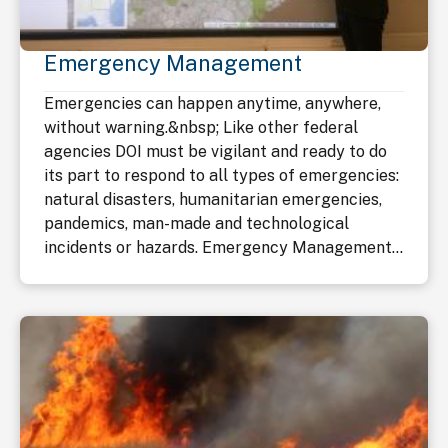
Emergency Management
Emergencies can happen anytime, anywhere,
without warning.&nbsp; Like other federal
agencies DOI must be vigilant and ready to do
its part to respond to all types of emergencies:
natural disasters, humanitarian emergencies,
pandemics, man-made and technological
incidents or hazards. Emergency Management...