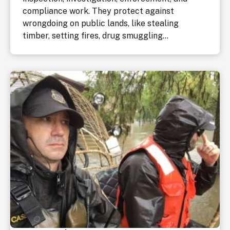
compliance work. They protect against
wrongdoing on public lands, like stealing
timber, setting fires, drug smuggling...