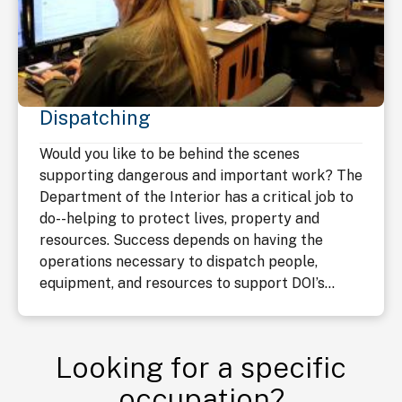
Dispatching
Would you like to be behind the scenes
supporting dangerous and important work? The
Department of the Interior has a critical job to
do--helping to protect lives, property and
resources. Success depends on having the
operations necessary to dispatch people,
equipment, and resources to support DOI’s...
Looking for a specific
occupation?