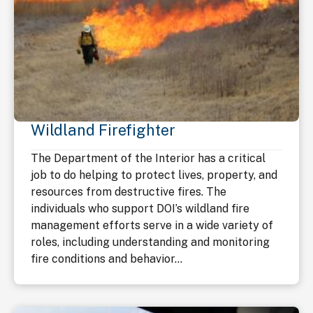
Wildland Firefighter
The Department of the Interior has a critical
job to do helping to protect lives, property, and
resources from destructive fires. The
individuals who support DOI’s wildland fire
management efforts serve in a wide variety of
roles, including understanding and monitoring
fire conditions and behavior...