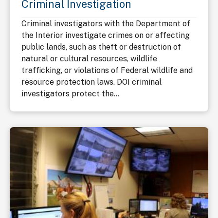
Criminal Investigation
Criminal investigators with the Department of
the Interior investigate crimes on or affecting
public lands, such as theft or destruction of
natural or cultural resources, wildlife
trafficking, or violations of Federal wildlife and
resource protection laws. DOI criminal
investigators protect the...