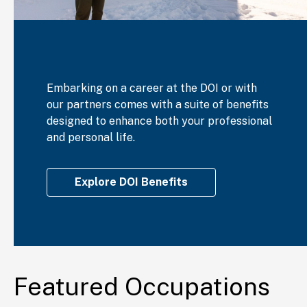
Embarking on a career at the DOI or with
our partners comes with a suite of benefits
designed to enhance both your professional
and personal life.
Explore DOI Benefits
Featured Occupations