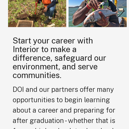
Start your career with
Interior to make a
difference, safeguard our
environment, and serve
communities.
DOI and our partners offer many
opportunities to begin learning
about a career and preparing for
after graduation - whether that is