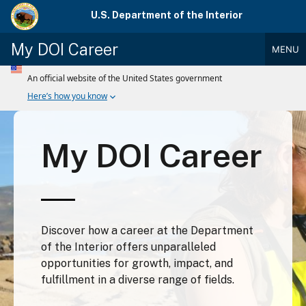
Skip
U.S. Department of the Interior
to
main
My DOI Career
MENU
content
Main
Menu
My DOI Career
Discover how a career at the Department
of the Interior offers unparalleled
opportunities for growth, impact, and
fulfillment in a diverse range of fields.