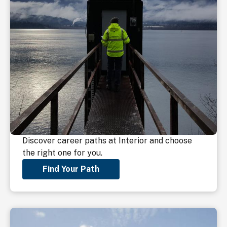
Discover career paths at Interior and choose
the right one for you.
Find Your Path