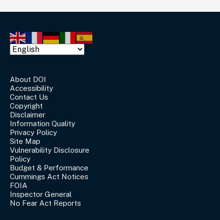
About DOI
Accessibility
Contact Us
Copyright
Disclaimer
Information Quality
Privacy Policy
Site Map
Vulnerability Disclosure
Policy
Budget & Performance
Cummings Act Notices
FOIA
Inspector General
No Fear Act Reports