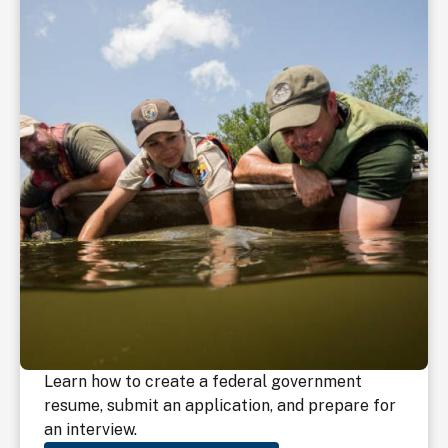
Learn how to create a federal government
resume, submit an application, and prepare for
an interview.