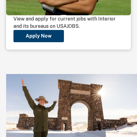
View and apply for current jobs with Interior
and its bureaus on USAJOBS.
Apply Now