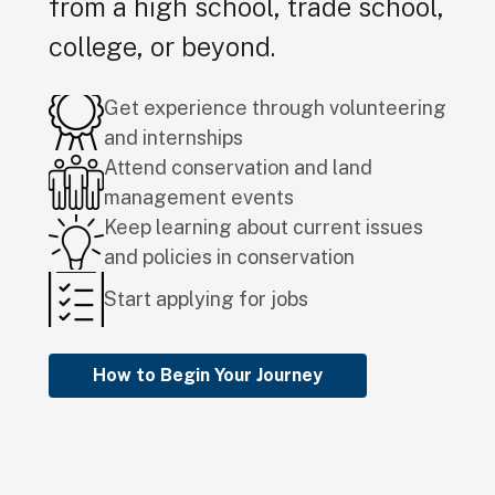
from a high school, trade school,
college, or beyond.
Get experience through volunteering
and internships
Attend conservation and land
management events
Keep learning about current issues
and policies in conservation
Start applying for jobs
How to Begin Your Journey