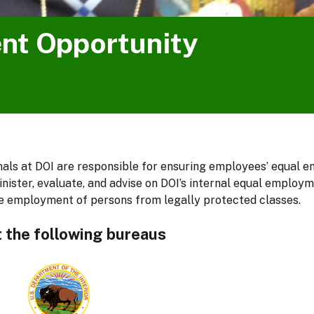
nt Opportunity
ls at DOI are responsible for ensuring employees’ equal em
inister, evaluate, and advise on DOI’s internal equal employ
 employment of persons from legally protected classes.
t the following bureaus