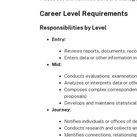
Career Level Requirements
Responsibilities by Level
Entry:
Reviews reports, documents, record
Enters data or other information 
Mid:
Conducts evaluations, examinations,
Analyzes or interprets data or oth
Composes complex correspondence 
proposals)
Develops and maintains statistical
Journey:
Notifies individuals or offices of 
Conducts research and collects an
Identifies connections, relationshi