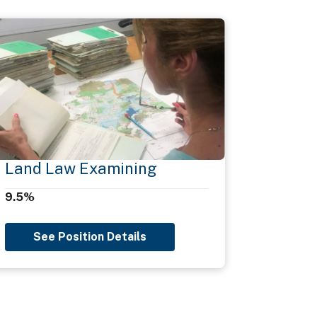
Land Law Examining
9.5%
See Position Details