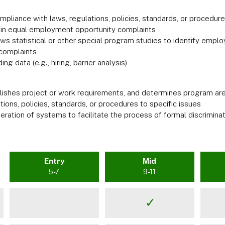
mpliance with laws, regulations, policies, standards, or procedur
s in equal employment opportunity complaints
iews statistical or other special program studies to identify em
 complaints
g data (e.g., hiring, barrier analysis)
shes project or work requirements, and determines program area
tions, policies, standards, or procedures to specific issues
ration of systems to facilitate the process of formal discrimina
Entry
Mid
5-7
9-11