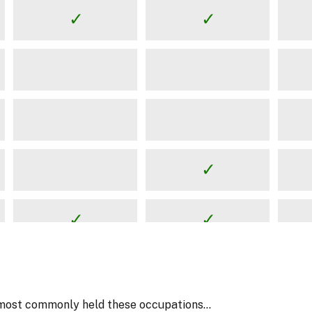
most commonly held these occupations...