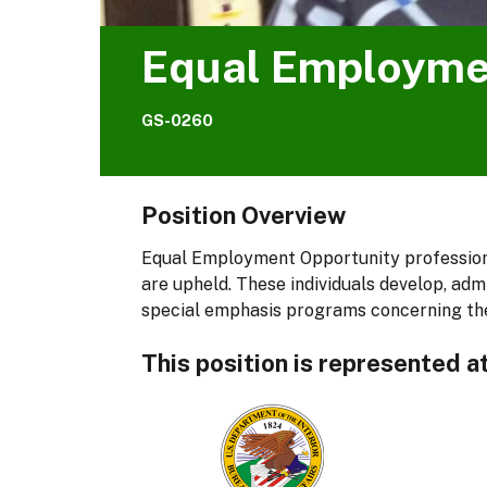
Equal Employme
GS-0260
Position Overview
Equal Employment Opportunity professiona
are upheld. These individuals develop, adm
special emphasis programs concerning the
This position is represented a