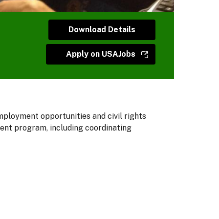
Download Details
Apply on USAJobs
ployment opportunities and civil rights
ment program, including coordinating