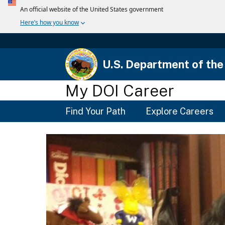
U.S. Department of the 
My DOI Career
Main
Find Your Path
Explore Careers
Menu