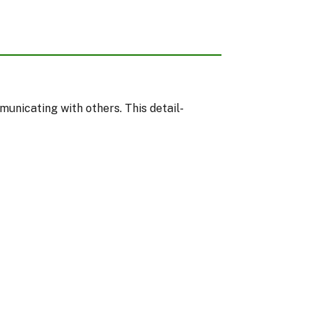
municating with others. This detail-