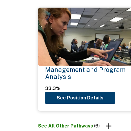
External Awareness
Flexibility
Influencing/Negotiating
Information Management
Management and Program
Analysis
Interpersonal Skills
33.3%
See Position Details
Legal, Government, and Jurisprudence
See All Other Pathways
(6)
Oral Communication