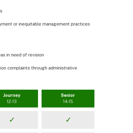
es
ployment or inequitable management practices
s in need of revision
tion complaints through administrative
Journey
Senior
12-13
14-15