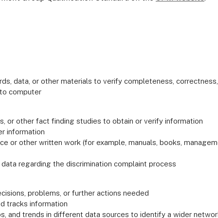
s, data, or other materials to verify completeness, correctness,
into computer
 or other fact finding studies to obtain or verify information
er information
or other written work (for example, manuals, books, management
 data regarding the discrimination complaint process
decisions, problems, or further actions needed
d tracks information
ps, and trends in different data sources to identify a wider networ