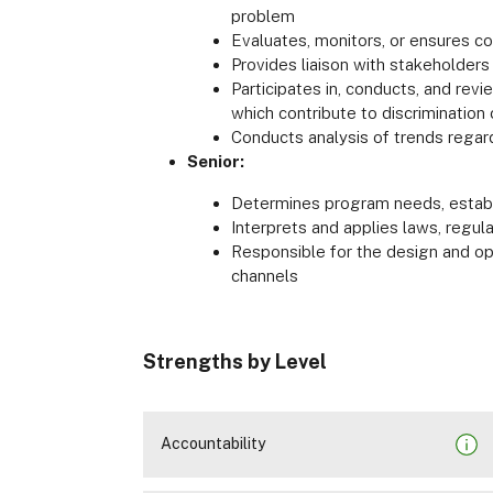
problem
Evaluates, monitors, or ensures co
Provides liaison with stakeholder
Participates in, conducts, and rev
which contribute to discrimination
Conducts analysis of trends regardin
Senior:
Determines program needs, establi
Interprets and applies laws, regula
Responsible for the design and ope
channels
Strengths by Level
Accountability