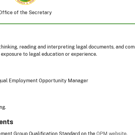
Office of the Secretary
 thinking, reading and interpreting legal documents, and com
 exposure to legal education or experience.
Equal Employment Opportunity Manager
ng.
ents
ement Group Qualification Standard on the
OPM website
.