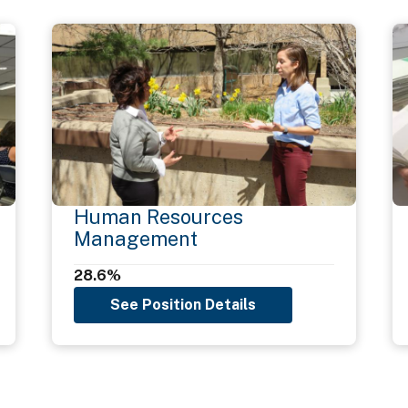
Human Resources
Management
28.6%
See Position Details