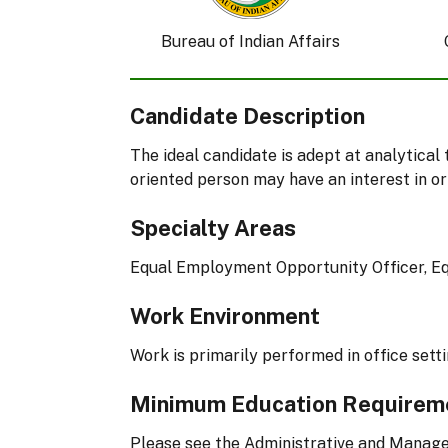
Bureau of Indian Affairs
Candidate Description
The ideal candidate is adept at analytical
oriented person may have an interest in or
Specialty Areas
Equal Employment Opportunity Officer, 
Work Environment
Work is primarily performed in office setti
Minimum Education Requirem
Please see the Administrative and Manag