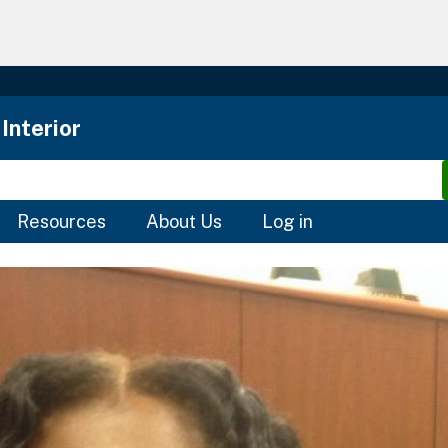
Skip
to
main
content
Interior
Resources
About Us
Log in