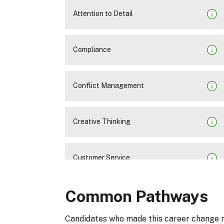
Attention to Detail
Compliance
Conflict Management
Creative Thinking
Customer Service
Common Pathways
Decision Making
Candidates who made this career change 