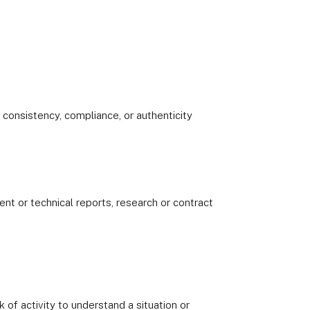
 consistency, compliance, or authenticity
 or technical reports, research or contract
k of activity to understand a situation or