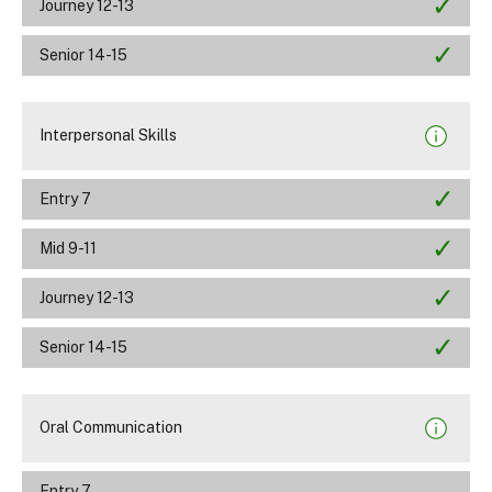
Journey 12-13
Senior 14-15
Interpersonal Skills
Entry 7
Mid 9-11
Journey 12-13
Senior 14-15
Oral Communication
Entry 7