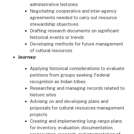
administrative histories
Negotiating cooperative and inter-agency
agreements needed to carry out resource
stewardship objectives
Drafting research documents on significant
historical events or trends
Developing methods for future management
of cultural resources
Journey:
Applying historical considerations to evaluate
petitions from groups seeking Federal
recognition as Indian tribes
Researching and managing records related to
historic sites
Advising on and developing plans and
proposals for cultural resources management
projects
Creating and implementing long-range plans
for inventory, evaluation, documentation,