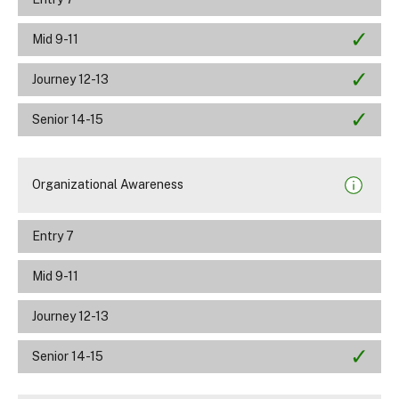
Mid 9-11
Journey 12-13
Senior 14-15
Organizational Awareness
Entry 7
Mid 9-11
Journey 12-13
Senior 14-15