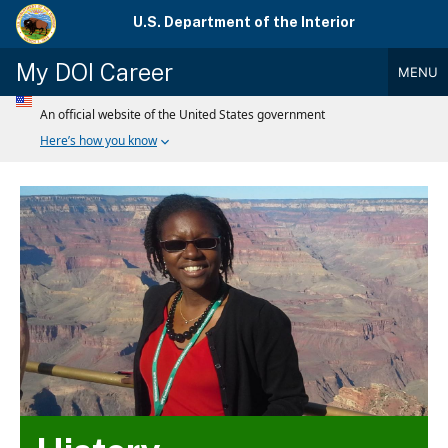
Skip
U.S. Department of the Interior
to
main
My DOI Career
MENU
content
Main
Menu