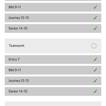
Mid 9-11
Journey 12-13
Senior 14-15
Teamwork
Entry 7
Mid 9-11
Journey 12-13
Senior 14-15