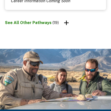
Career Information Coming Soon
See All Other Pathways
(19)