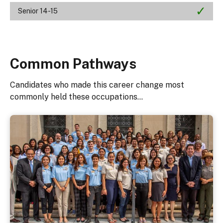
Senior 14-15
Common Pathways
Candidates who made this career change most
commonly held these occupations...