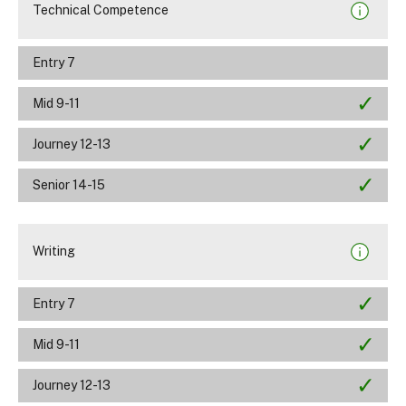
Technical Competence
Entry 7
Mid 9-11
Journey 12-13
Senior 14-15
Writing
Entry 7
Mid 9-11
Journey 12-13