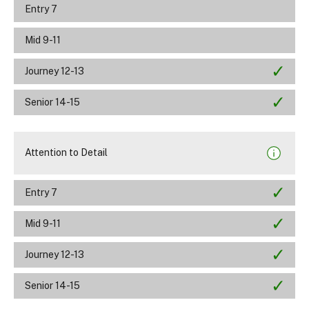
Entry 7
Mid 9-11
Journey 12-13
Senior 14-15
Attention to Detail
Entry 7
Mid 9-11
Journey 12-13
Senior 14-15