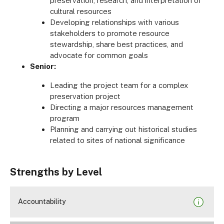
preservation, research, and interpretation of
cultural resources
Developing relationships with various
stakeholders to promote resource
stewardship, share best practices, and
advocate for common goals
Senior:
Leading the project team for a complex
preservation project
Directing a major resources management
program
Planning and carrying out historical studies
related to sites of national significance
Strengths by Level
Accountability