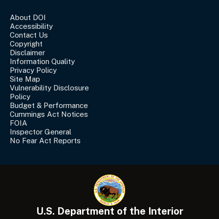
About DOI
Accessibility
Contact Us
Copyright
Disclaimer
Information Quality
Privacy Policy
Site Map
Vulnerability Disclosure
Policy
Budget & Performance
Cummings Act Notices
FOIA
Inspector General
No Fear Act Reports
U.S. Department of the Interior