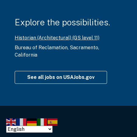
Explore the possibilities.
Historian (Architectural) (GS level 11)
Bureau of Reclamation
,
Sacramento,
California
See all jobs on USAJobs.gov