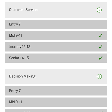
Customer Service
Entry 7
Mid 9-11
Journey 12-13
Senior 14-15
Decision Making
Entry 7
Mid 9-11