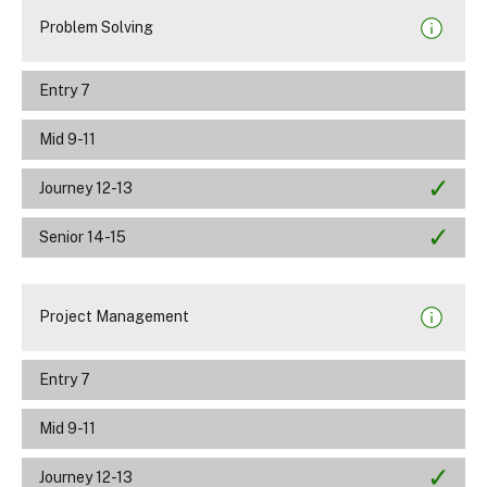
Problem Solving
Entry 7
Mid 9-11
Journey 12-13
Senior 14-15
Project Management
Entry 7
Mid 9-11
Journey 12-13