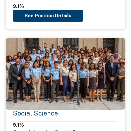
9.1%
See Position Details
Social Science
9.1%