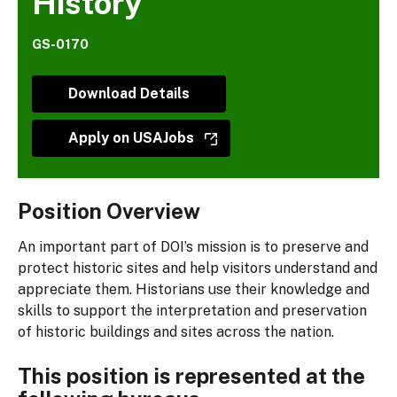
History
GS-0170
Download Details
Apply on USAJobs
Position Overview
An important part of DOI’s mission is to preserve and
protect historic sites and help visitors understand and
appreciate them. Historians use their knowledge and
skills to support the interpretation and preservation
of historic buildings and sites across the nation.
This position is represented at the