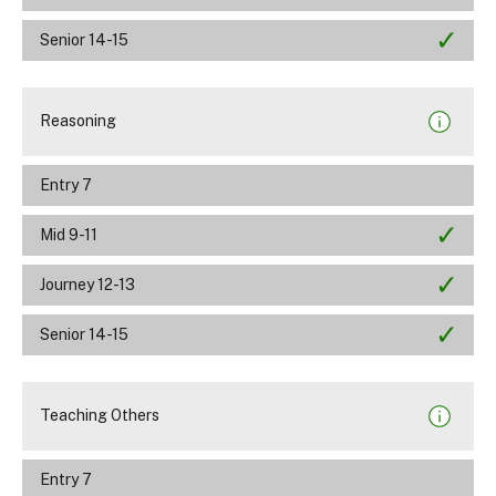
Senior 14-15
Reasoning
Entry 7
Mid 9-11
Journey 12-13
Senior 14-15
Teaching Others
Entry 7