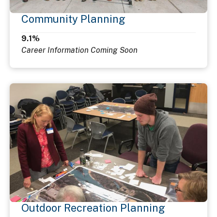
Community Planning
9.1%
Career Information Coming Soon
Outdoor Recreation Planning