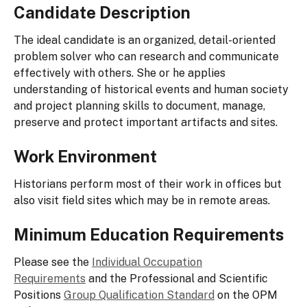
Candidate Description
The ideal candidate is an organized, detail-oriented
problem solver who can research and communicate
effectively with others. She or he applies
understanding of historical events and human society
and project planning skills to document, manage,
preserve and protect important artifacts and sites.
Work Environment
Historians perform most of their work in offices but
also visit field sites which may be in remote areas.
Minimum Education Requirements
Please see the
Individual Occupation
Requirements
and the Professional and Scientific
Positions
Group Qualification Standard
on the OPM