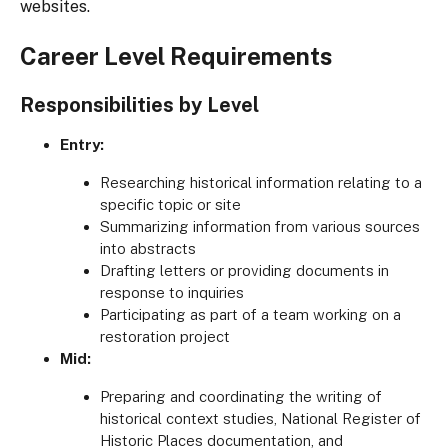
websites.
Career Level Requirements
Responsibilities by Level
Entry:
Researching historical information relating to a
specific topic or site
Summarizing information from various sources
into abstracts
Drafting letters or providing documents in
response to inquiries
Participating as part of a team working on a
restoration project
Mid:
Preparing and coordinating the writing of
historical context studies, National Register of
Historic Places documentation, and