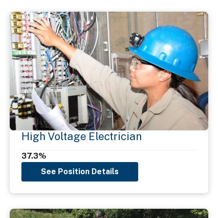
High Voltage Electrician
37.3%
See Position Details