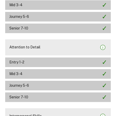
Mid 3-4
Journey 5-6
Senior 7-10
Attention to Detail
Entry 1-2
Mid 3-4
Journey 5-6
Senior 7-10