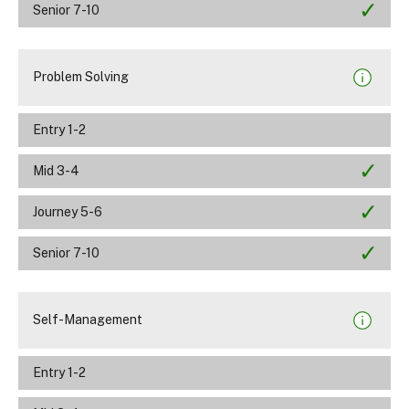
Senior 7-10
Problem Solving
Entry 1-2
Mid 3-4
Journey 5-6
Senior 7-10
Self-Management
Entry 1-2