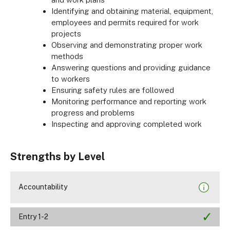
Identifying and obtaining material, equipment,
employees and permits required for work
projects
Observing and demonstrating proper work
methods
Answering questions and providing guidance
to workers
Ensuring safety rules are followed
Monitoring performance and reporting work
progress and problems
Inspecting and approving completed work
Strengths by Level
Accountability
Entry 1-2