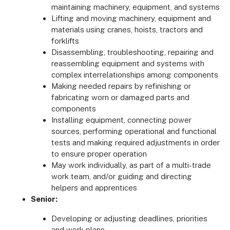
maintaining machinery, equipment, and systems
Lifting and moving machinery, equipment and
materials using cranes, hoists, tractors and
forklifts
Disassembling, troubleshooting, repairing and
reassembling equipment and systems with
complex interrelationships among components
Making needed repairs by refinishing or
fabricating worn or damaged parts and
components
Installing equipment, connecting power
sources, performing operational and functional
tests and making required adjustments in order
to ensure proper operation
May work individually, as part of a multi-trade
work team, and/or guiding and directing
helpers and apprentices
Senior:
Developing or adjusting deadlines, priorities
and work plans