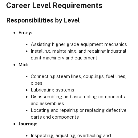
Career Level Requirements
Responsibilities by Level
Entry:
Assisting higher grade equipment mechanics
Installing, maintaining, and repairing industrial
plant machinery and equipment
Mid:
Connecting steam lines, couplings, fuel lines,
pipes
Lubricating systems
Disassembling and assembling components
and assemblies
Locating and repairing or replacing defective
parts and components
Journey:
Inspecting, adjusting, overhauling and