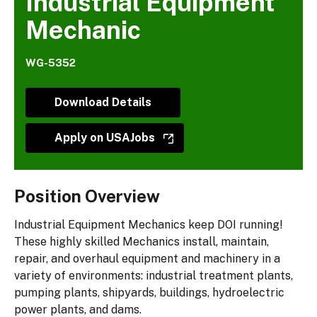
Industrial Equipment
Mechanic
WG-5352
Download Details
Apply on USAJobs
Position Overview
Industrial Equipment Mechanics keep DOI running!
These highly skilled Mechanics install, maintain,
repair, and overhaul equipment and machinery in a
variety of environments: industrial treatment plants,
pumping plants, shipyards, buildings, hydroelectric
power plants, and dams.