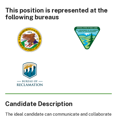
This position is represented at the
following bureaus
Bureau
Bureau
of
of
Indian
Land
Affairs
Management
Bureau
of
Reclamation
Candidate Description
The ideal candidate can communicate and collaborate