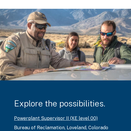
Explore the possibilities.
Powerplant Supervisor II (XE level 00)
Bureau of Reclamation
,
Loveland, Colorado