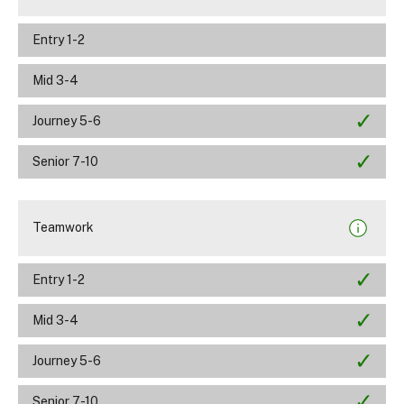
Entry 1-2
Mid 3-4
Journey 5-6
Senior 7-10
Teamwork
Entry 1-2
Mid 3-4
Journey 5-6
Senior 7-10