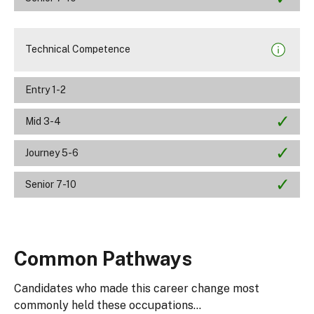
Technical Competence
Entry 1-2
Mid 3-4
Journey 5-6
Senior 7-10
Common Pathways
Candidates who made this career change most
commonly held these occupations...