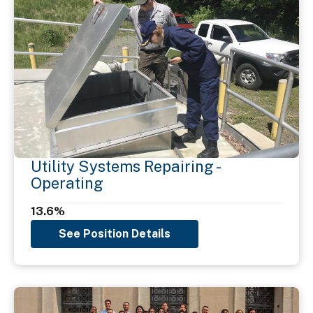
Utility Systems Repairing -
Operating
13.6%
See Position Details