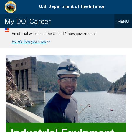
Skip
U.S. Department of the Interior
to
main
My DOI Career
MENU
content
Main
Menu