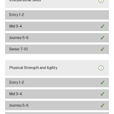
Interpersonal Skills
Entry 1-2
Mid 3-4
Journey 5-6
Senior 7-10
Physical Strength and Agility
Entry 1-2
Mid 3-4
Journey 5-6