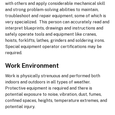
with others and apply considerable mechanical skill
and strong problem-solving abilities to maintain,
troubleshoot and repair equipment, some of which is
very specialized. This person can accurately read and
interpret blueprints, drawings and instructions and
safely operate tools and equipment like cranes,
hoists, forklifts, lathes, grinders and soldering irons.
Special equipment operator certifications may be
required.
Work Environment
Work is physically strenuous and performed both
indoors and outdoors in all types of weather.
Protective equipment is required and there is
potential exposure to noise, vibration, dust, fumes,
confined spaces, heights, temperature extremes, and
potential injury.