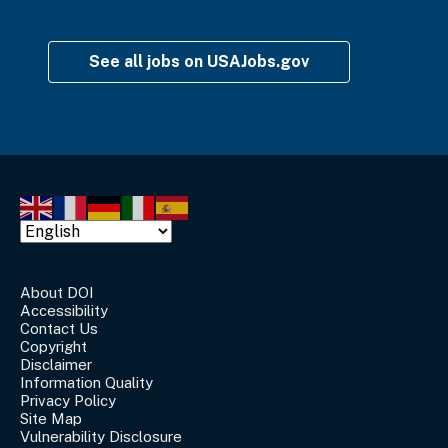
See all jobs on USAJobs.gov
About DOI
Accessibility
Contact Us
Copyright
Disclaimer
Information Quality
Privacy Policy
Site Map
Vulnerability Disclosure