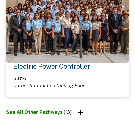
Electric Power Controller
6.8%
Career Information Coming Soon
See All Other Pathways
(13)