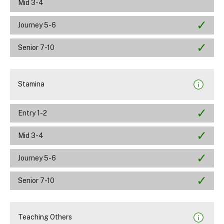
Mid 3-4
Journey 5-6
Senior 7-10
Stamina
Entry 1-2
Mid 3-4
Journey 5-6
Senior 7-10
Teaching Others