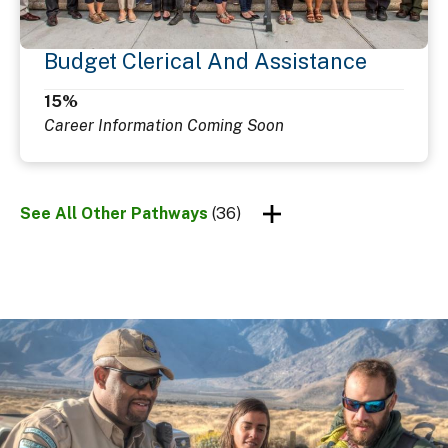
Budget Clerical And Assistance
15%
Career Information Coming Soon
See All Other Pathways
(36)