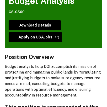
Budget Analysis
GS-0560
Download Details
Apply on USAJobs
Position Overview
Budget analysts help DOI accomplish its mission of
protecting and managing public lands by formulating
and justifying budgets to make sure agency resource
needs are met, executing budgets to manage
operations with optimal efficiency, and ensuring
accountability in resource management.
This position is represented at the