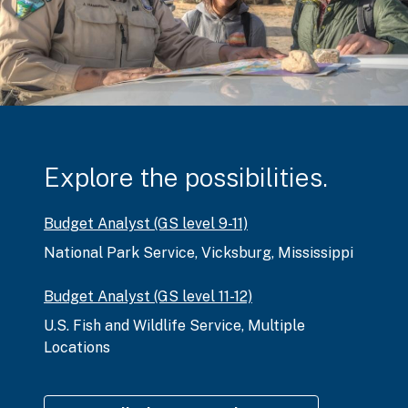
Explore the possibilities.
Budget Analyst (GS level 9-11)
National Park Service
,
Vicksburg, Mississippi
Budget Analyst (GS level 11-12)
U.S. Fish and Wildlife Service
,
Multiple
Locations