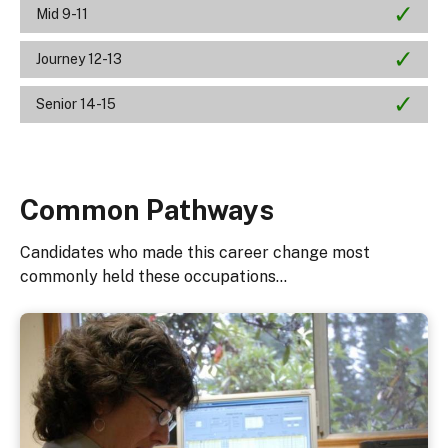
Mid 9-11
Journey 12-13
Senior 14-15
Common Pathways
Candidates who made this career change most
commonly held these occupations...