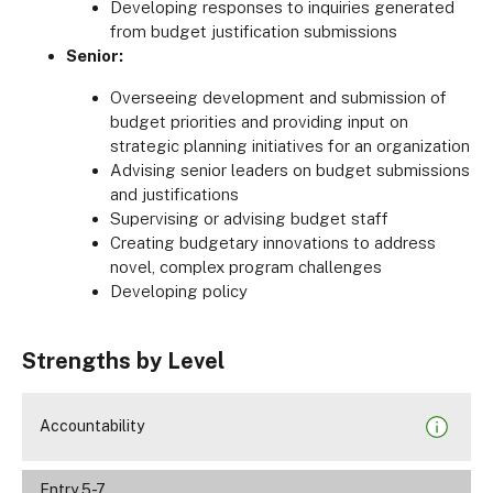
Developing responses to inquiries generated
from budget justification submissions
Senior:
Overseeing development and submission of
budget priorities and providing input on
strategic planning initiatives for an organization
Advising senior leaders on budget submissions
and justifications
Supervising or advising budget staff
Creating budgetary innovations to address
novel, complex program challenges
Developing policy
Strengths by Level
Accountability
Entry 5-7