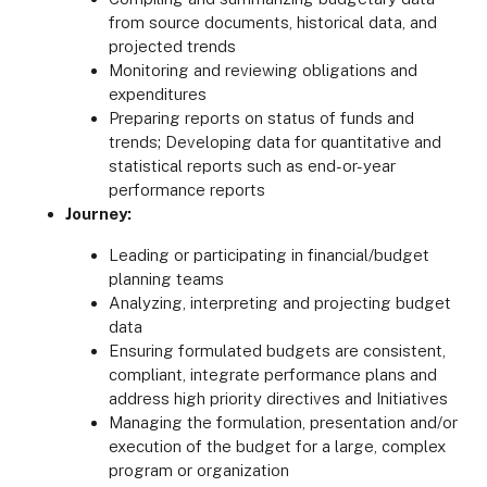
from source documents, historical data, and
projected trends
Monitoring and reviewing obligations and
expenditures
Preparing reports on status of funds and
trends; Developing data for quantitative and
statistical reports such as end-or-year
performance reports
Journey:
Leading or participating in financial/budget
planning teams
Analyzing, interpreting and projecting budget
data
Ensuring formulated budgets are consistent,
compliant, integrate performance plans and
address high priority directives and Initiatives
Managing the formulation, presentation and/or
execution of the budget for a large, complex
program or organization