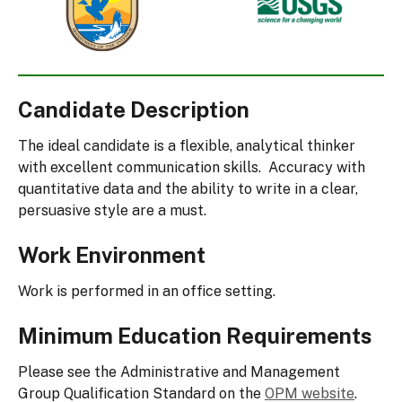
Fish
Geological
and
Survey
Wildlife
Service
Candidate Description
The ideal candidate is a flexible, analytical thinker
with excellent communication skills. Accuracy with
quantitative data and the ability to write in a clear,
persuasive style are a must.
Work Environment
Work is performed in an office setting.
Minimum Education Requirements
Please see the Administrative and Management
Group Qualification Standard on the
OPM website
.