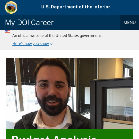
Skip
U.S. Department of the Interior
to
main
My DOI Career
MENU
content
Main
Menu