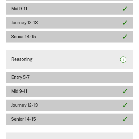
Mid 9-11
Journey 12-13
Senior 14-15
Reasoning
Entry 5-7
Mid 9-11
Journey 12-13
Senior 14-15