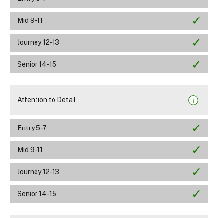
Mid 9-11
Journey 12-13
Senior 14-15
Attention to Detail
Entry 5-7
Mid 9-11
Journey 12-13
Senior 14-15