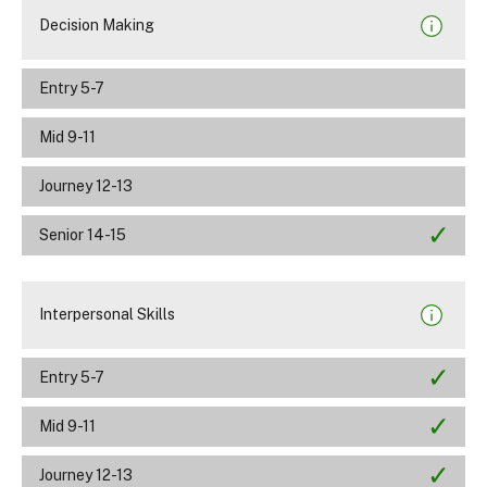
Decision Making
Entry 5-7
Mid 9-11
Journey 12-13
Senior 14-15
Interpersonal Skills
Entry 5-7
Mid 9-11
Journey 12-13