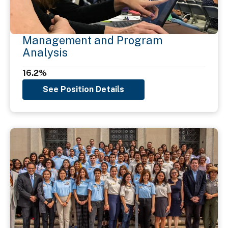
Management and Program
Analysis
16.2%
See Position Details