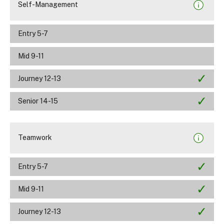
Self-Management
Entry 5-7
Mid 9-11
Journey 12-13
Senior 14-15
Teamwork
Entry 5-7
Mid 9-11
Journey 12-13