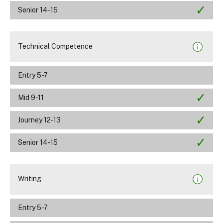
Senior 14-15
Technical Competence
Entry 5-7
Mid 9-11
Journey 12-13
Senior 14-15
Writing
Entry 5-7