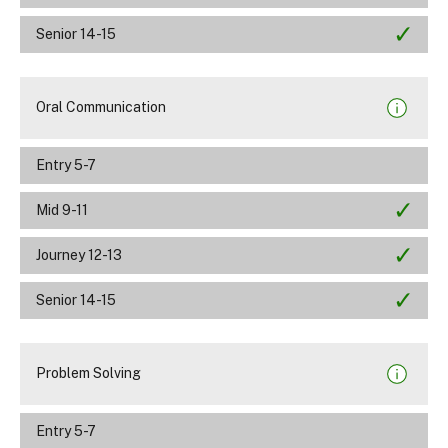
Senior 14-15
Oral Communication
Entry 5-7
Mid 9-11
Journey 12-13
Senior 14-15
Problem Solving
Entry 5-7