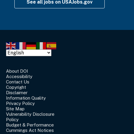
See all jobs on USAJobs.gov
About DOI
Accessibility
Contact Us
Copyright
Disclaimer
Information Quality
Privacy Policy
Site Map
Vulnerability Disclosure
Policy
Budget & Performance
Cummings Act Notices