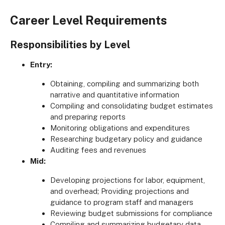
Career Level Requirements
Responsibilities by Level
Entry:
Obtaining, compiling and summarizing both
narrative and quantitative information
Compiling and consolidating budget estimates
and preparing reports
Monitoring obligations and expenditures
Researching budgetary policy and guidance
Auditing fees and revenues
Mid:
Developing projections for labor, equipment,
and overhead; Providing projections and
guidance to program staff and managers
Reviewing budget submissions for compliance
Compiling and summarizing budgetary data