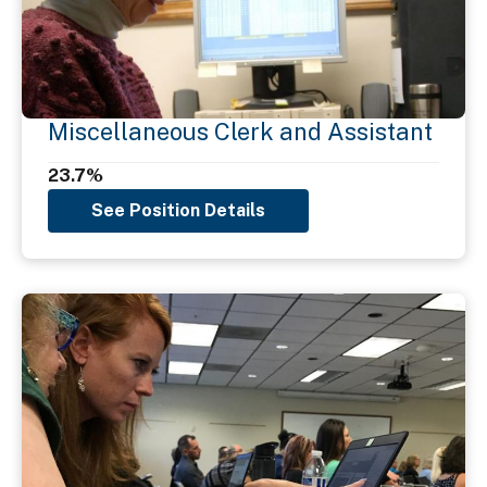
Miscellaneous Clerk and Assistant
23.7%
See Position Details